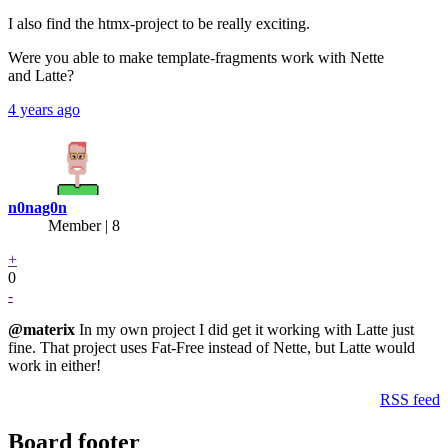
I also find the htmx-project to be really exciting.
Were you able to make template-fragments work with Nette
and Latte?
4 years ago
n0nag0n
Member | 8
+
0
-
@materix
In my own project I did get it working with Latte just
fine. That project uses Fat-Free instead of Nette, but Latte would
work in either!
RSS feed
Board footer