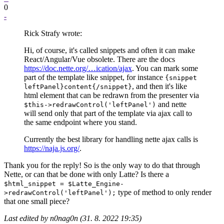
0
-
Rick Strafy wrote:
Hi, of course, it's called snippets and often it can make
React/Angular/Vue obsolete. There are the docs
https://doc.nette.org/…ication/ajax
. You can mark some
part of the template like snippet, for instance
{snippet
, and then it's like
leftPanel}content{/snippet}
html element that can be redrawn from the presenter via
and nette
$this->redrawControl('leftPanel')
will send only that part of the template via ajax call to
the same endpoint where you stand.
Currently the best library for handling nette ajax calls is
https://naja.js.org/
.
Thank you for the reply! So is the only way to do that through
Nette, or can that be done with only Latte? Is there a
$html_snippet = $Latte_Engine-
type of method to only render
>redrawControl('leftPanel');
that one small piece?
Last edited by n0nag0n (31. 8. 2022 19:35)