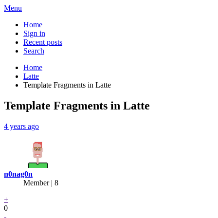
Menu
Home
Sign in
Recent posts
Search
Home
Latte
Template Fragments in Latte
Template Fragments in Latte
4 years ago
n0nag0n
Member | 8
+
0
-