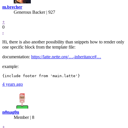
m.brecher
Generous Backer
| 927
+
0
-
Hi, there is also another possibility than snippets how to render only
one specific block from the template file:
documentation:
https://latte.nette.org/…-inheritance#…
example:
4 years ago
n0nag0n
Member | 8
+