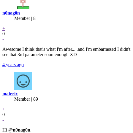
n0nag0n
Member | 8
+
0
-
Awesome I think that's what I'm after.....and I'm embarrassed I didn't
see that 3rd parameter soon enough XD
4 years ago
materix
Member | 89
+
0
-
Hi
@n0nag0n
,