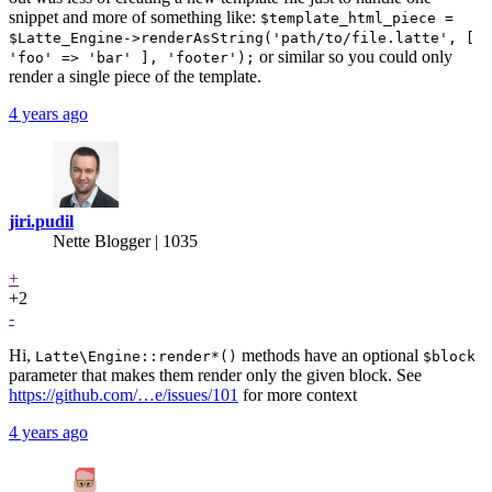
snippet and more of something like:
$template_html_piece =
$Latte_Engine->renderAsString('path/to/file.latte', [
or similar so you could only
'foo' => 'bar' ], 'footer');
render a single piece of the template.
4 years ago
jiri.pudil
Nette Blogger | 1035
+
+2
-
Hi,
methods have an optional
Latte\Engine::render*()
$block
parameter that makes them render only the given block. See
https://github.com/…e/issues/101
for more context
4 years ago