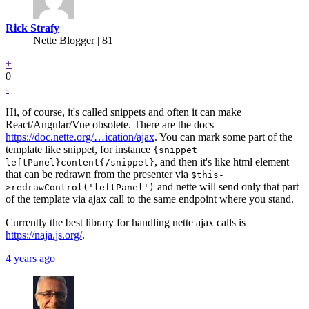
Rick Strafy
Nette Blogger | 81
+
0
-
Hi, of course, it's called snippets and often it can make
React/Angular/Vue obsolete. There are the docs
https://doc.nette.org/…ication/ajax
. You can mark some part of the
template like snippet, for instance
{snippet
, and then it's like html element
leftPanel}content{/snippet}
that can be redrawn from the presenter via
$this-
and nette will send only that part
>redrawControl('leftPanel')
of the template via ajax call to the same endpoint where you stand.
Currently the best library for handling nette ajax calls is
https://naja.js.org/
.
4 years ago