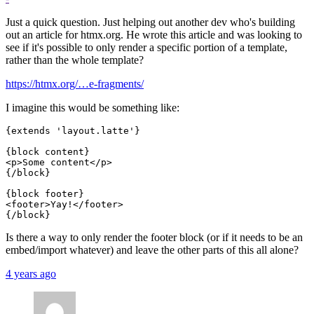
Just a quick question. Just helping out another dev who's building
out an article for htmx.org. He wrote this article and was looking to
see if it's possible to only render a specific portion of a template,
rather than the whole template?
https://htmx.org/…e-fragments/
I imagine this would be something like:
{extends 'layout.latte'}

{block content}

<p>Some content</p>

{/block}

{block footer}

<footer>Yay!</footer>

Is there a way to only render the footer block (or if it needs to be an
embed/import whatever) and leave the other parts of this all alone?
4 years ago