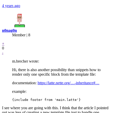
4 years ago
n0nag0n
Member | 8
+
0
-
m.brecher wrote:
Hi, there is also another possibility than snippets how to
render only one specific block from the template file:
documentation:
https://latte.nette.org/…-inheritance#…
example:
I see where you are going with this. I think that the article I pointed
out was less of creating a new template file just to handle one