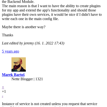
the Backend Module.
The main reason is that I want to have the ability to create plugins
for my app and extend the app's functionality and should those
plugins have their own services, it would be nice if I didn't have to
write each one in the main config file.
Maybe there is another way?
Thanks
Last edited by jeremy (16. 1. 2022 17:43)
5 years ago
Marek Bartoš
Nette Blogger | 1321
+
+1
-
Instance of service is not created unless you request that service