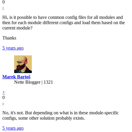
0
-
Hi, is it possible to have common config files for all modules and
then for each module different configs and load them based on the
current module?
Thanks
5 years ago
Marek Bartoš
Nette Blogger | 1321
+
0
-
No, it's not. But depending on what is in these module-specific
configs, some other solution probably exists.
5 years ago