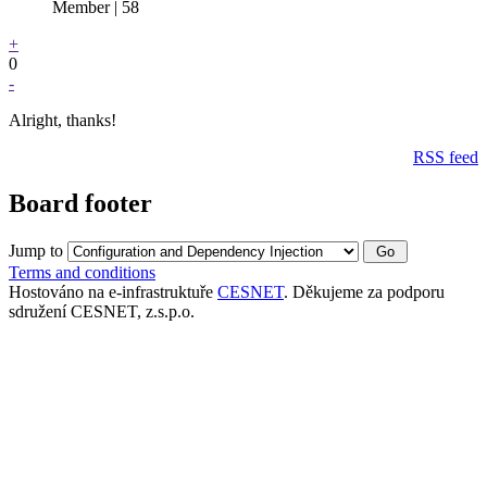
Member | 58
+
0
-
Alright, thanks!
RSS feed
Board footer
Jump to
Terms and conditions
Hostováno na e-infrastruktuře
CESNET
. Děkujeme za podporu
sdružení CESNET, z.s.p.o.