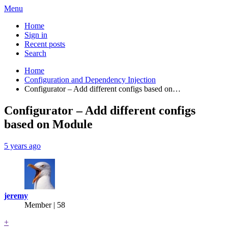
Menu
Home
Sign in
Recent posts
Search
Home
Configuration and Dependency Injection
Configurator – Add different configs based on…
Configurator – Add different configs
based on Module
5 years ago
jeremy
Member | 58
+