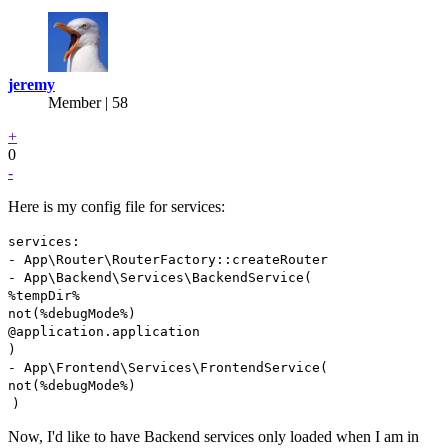
jeremy
Member | 58
+
0
-
Here is my config file for services:
services:
- App\Router\RouterFactory::createRouter
- App\Backend\Services\BackendService(
%tempDir%
not(%debugMode%)
@application.application
)
- App\Frontend\Services\FrontendService(
not(%debugMode%)
)
Now, I'd like to have Backend services only loaded when I am in