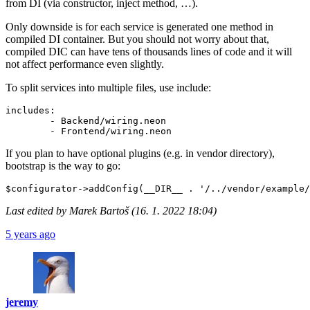
from DI (via constructor, inject method, …).
Only downside is for each service is generated one method in
compiled DI container. But you should not worry about that,
compiled DIC can have tens of thousands lines of code and it will
not affect performance even slightly.
To split services into multiple files, use include:
includes:

	- Backend/wiring.neon

If you plan to have optional plugins (e.g. in vendor directory),
bootstrap is the way to go:
Last edited by Marek Bartoš (16. 1. 2022 18:04)
5 years ago
jeremy