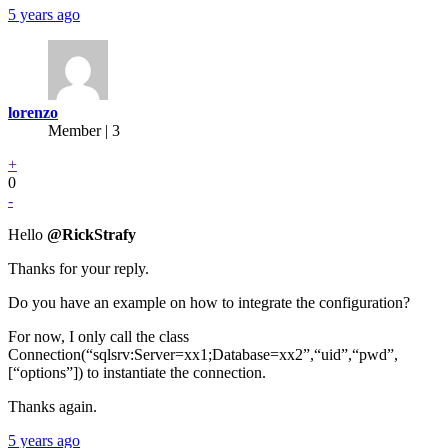
5 years ago
lorenzo
Member | 3
+
0
-
Hello
@RickStrafy
Thanks for your reply.
Do you have an example on how to integrate the configuration?
For now, I only call the class
Connection(“sqlsrv:Server=xx1;Database=xx2”,“uid”,“pwd”,
[“options”]) to instantiate the connection.
Thanks again.
5 years ago