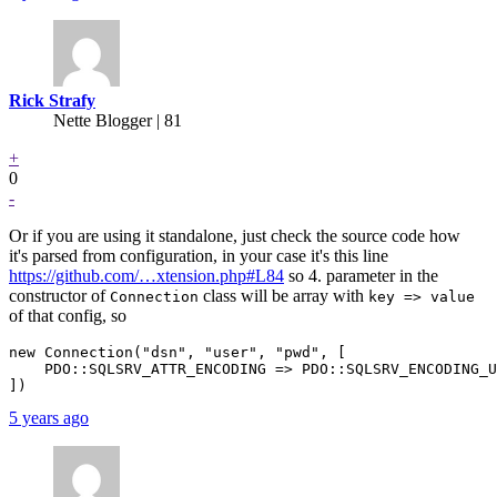
Rick Strafy
Nette Blogger | 81
+
0
-
Or if you are using it standalone, just check the source code how
it's parsed from configuration, in your case it's this line
https://github.com/…xtension.php#L84
so 4. parameter in the
constructor of
class will be array with
Connection
key => value
of that config, so
new Connection("dsn", "user", "pwd", [

    PDO::SQLSRV_ATTR_ENCODING => PDO::SQLSRV_ENCODING_U
5 years ago