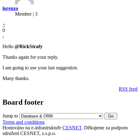
lorenzo
Member | 3
+
0
-
Hello
@RickStrafy
Thanks again for your reply.
I am going to use your last suggestion.
Many thanks.
RSS feed
Board footer
Jump to
Terms and conditions
Hostováno na e-infrastruktuře
CESNET
. Děkujeme za podporu
sdružení CESNET, z.s.p.o.