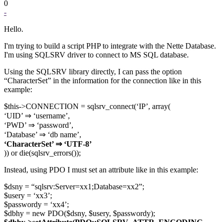
0
-
Hello.
I'm trying to build a script PHP to integrate with the Nette Database.
I'm using SQLSRV driver to connect to MS SQL database.
Using the SQLSRV library directly, I can pass the option
“CharacterSet” in the information for the connection like in this
example:
$this->CONNECTION = sqlsrv_connect(‘IP’, array(
‘UID’ ⇒ ‘username’,
‘PWD’ ⇒ ‘password’,
‘Database’ ⇒ ‘db name’,
‘CharacterSet’ ⇒ ‘UTF-8’
)) or die(sqlsrv_errors());
Instead, using PDO I must set an attribute like in this example:
$dsny = “sqlsrv:Server=xx1;Database=xx2”;
$usery = ‘xx3’;
$passwordy = ‘xx4’;
$dbhy = new PDO($dsny, $usery, $passwordy);