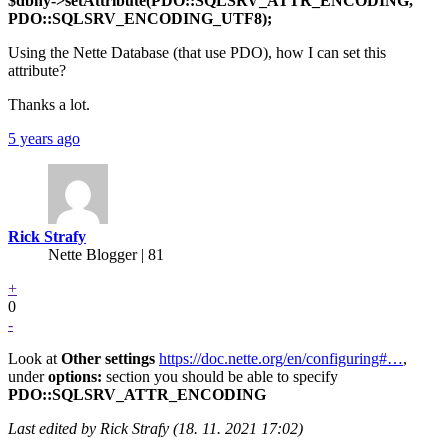
$dbhy->setAttribute(PDO::SQLSRV_ATTR_ENCODING,
PDO::SQLSRV_ENCODING_UTF8);
Using the Nette Database (that use PDO), how I can set this
attribute?
Thanks a lot.
5 years ago
Rick Strafy
Nette Blogger | 81
+
0
-
Look at
Other settings
https://doc.nette.org/en/configuring#…
,
under
options:
section you should be able to specify
PDO::SQLSRV_ATTR_ENCODING
Last edited by Rick Strafy (18. 11. 2021 17:02)