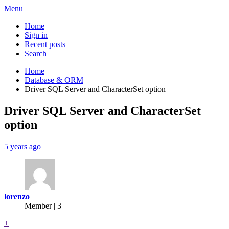
Menu
Home
Sign in
Recent posts
Search
Home
Database & ORM
Driver SQL Server and CharacterSet option
Driver SQL Server and CharacterSet
option
5 years ago
lorenzo
Member | 3
+