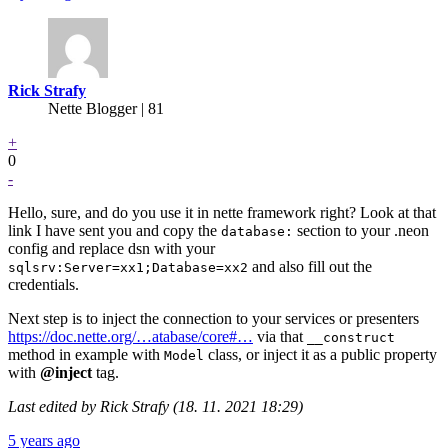
Rick Strafy
Nette Blogger | 81
+
0
-
Hello, sure, and do you use it in nette framework right? Look at that
link I have sent you and copy the
section to your .neon
database:
config and replace dsn with your
and also fill out the
sqlsrv:Server=xx1;Database=xx2
credentials.
Next step is to inject the connection to your services or presenters
https://doc.nette.org/…atabase/core#…
via that
__construct
method in example with
class, or inject it as a public property
Model
with
@inject
tag.
Last edited by Rick Strafy (18. 11. 2021 18:29)
5 years ago