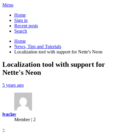
Menu
Home
Sign in
Recent posts
Search
Home
News, Tips and Tutorials
Localization tool with support for Nette's Neon
Localization tool with support for
Nette's Neon
5 years ago
lvaclav
Member | 2
+