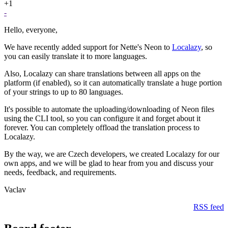
+1
-
Hello, everyone,
We have recently added support for Nette's Neon to
Localazy
, so
you can easily translate it to more languages.
Also, Localazy can share translations between all apps on the
platform (if enabled), so it can automatically translate a huge portion
of your strings to up to 80 languages.
It's possible to automate the uploading/downloading of Neon files
using the CLI tool, so you can configure it and forget about it
forever. You can completely offload the translation process to
Localazy.
By the way, we are Czech developers, we created Localazy for our
own apps, and we will be glad to hear from you and discuss your
needs, feedback, and requirements.
Vaclav
RSS feed