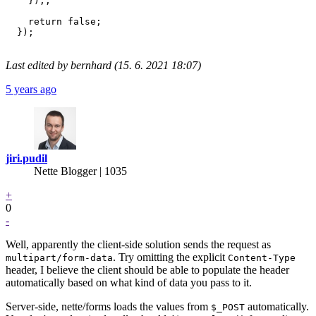
    });;

    return false;

  });

Last edited by bernhard (15. 6. 2021 18:07)
5 years ago
jiri.pudil
Nette Blogger | 1035
+
0
-
Well, apparently the client-side solution sends the request as
. Try omitting the explicit
multipart/form-data
Content-Type
header, I believe the client should be able to populate the header
automatically based on what kind of data you pass to it.
Server-side, nette/forms loads the values from
automatically.
$_POST