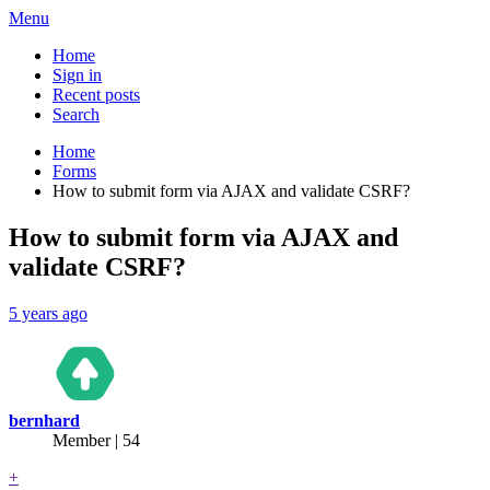
Menu
Home
Sign in
Recent posts
Search
Home
Forms
How to submit form via AJAX and validate CSRF?
How to submit form via AJAX and
validate CSRF?
5 years ago
bernhard
Member | 54
+