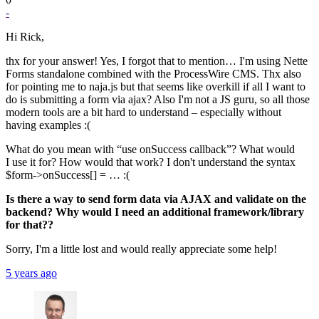
-
Hi Rick,
thx for your answer! Yes, I forgot that to mention… I'm using Nette
Forms standalone combined with the ProcessWire CMS. Thx also
for pointing me to naja.js but that seems like overkill if all I want to
do is submitting a form via ajax? Also I'm not a JS guru, so all those
modern tools are a bit hard to understand – especially without
having examples :(
What do you mean with “use onSuccess callback”? What would
I use it for? How would that work? I don't understand the syntax
$form->onSuccess[] = … :(
Is there a way to send form data via AJAX and validate on the
backend? Why would I need an additional framework/library
for that??
Sorry, I'm a little lost and would really appreciate some help!
5 years ago