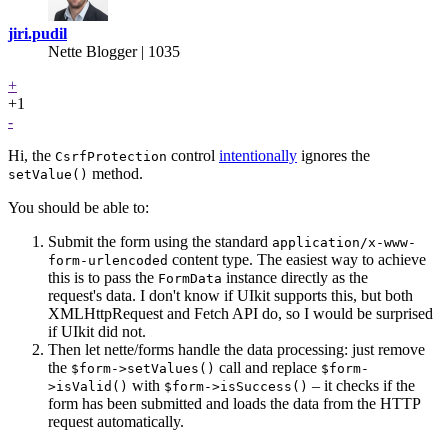
jiri.pudil
Nette Blogger | 1035
+
+1
-
Hi, the
control
intentionally
ignores the
CsrfProtection
method.
setValue()
You should be able to:
Submit the form using the standard
application/x-www-
content type. The easiest way to achieve
form-urlencoded
this is to pass the
instance directly as the
FormData
request's data. I don't know if UIkit supports this, but both
XMLHttpRequest and Fetch API do, so I would be surprised
if UIkit did not.
Then let nette/forms handle the data processing: just remove
the
call and replace
$form->setValues()
$form-
with
– it checks if the
>isValid()
$form->isSuccess()
form has been submitted and loads the data from the HTTP
request automatically.