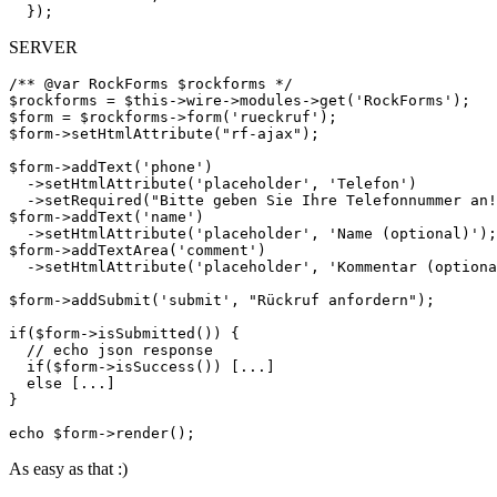
SERVER
/** @var RockForms $rockforms */

$rockforms = $this->wire->modules->get('RockForms');

$form = $rockforms->form('rueckruf');

$form->setHtmlAttribute("rf-ajax");

$form->addText('phone')

  ->setHtmlAttribute('placeholder', 'Telefon')

  ->setRequired("Bitte geben Sie Ihre Telefonnummer an!
$form->addText('name')

  ->setHtmlAttribute('placeholder', 'Name (optional)');

$form->addTextArea('comment')

  ->setHtmlAttribute('placeholder', 'Kommentar (optiona
$form->addSubmit('submit', "Rückruf anfordern");

if($form->isSubmitted()) {

  // echo json response

  if($form->isSuccess()) [...]

  else [...]

}

As easy as that :)