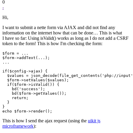
0
-
Hi,
I want to submit a nette form via AJAX and did not find any
information on the internet how that can be done… This is what
I have so far: Using isValid() works as long as I do not add a CSRF
token to the form! This is how I'm checking the form:
$form = ...

$form->addText(...);

...

if($config->ajax) {

  $values = json_decode(file_get_contents('php://input'
  $form->setValues($values);

  if($form->isValid()) {

    bd('success');

    bd($form->getValues());

    return;

  }

}

This is how I send the ajax request (using the
uikit js
microframework
):