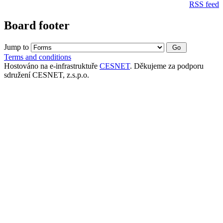
RSS feed
Board footer
Jump to
Terms and conditions
Hostováno na e-infrastruktuře
CESNET
. Děkujeme za podporu
sdružení CESNET, z.s.p.o.