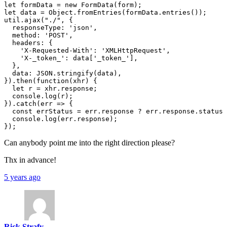
let formData = new FormData(form);

let data = Object.fromEntries(formData.entries());

util.ajax("./", {

  responseType: 'json',

  method: 'POST',

  headers: {

    'X-Requested-With': 'XMLHttpRequest',

    'X-_token_': data['_token_'],

  },

  data: JSON.stringify(data),

}).then(function(xhr) {

  let r = xhr.response;

  console.log(r);

}).catch(err => {

  const errStatus = err.response ? err.response.status 
  console.log(err.response);

Can anybody point me into the right direction please?
Thx in advance!
5 years ago
Rick Strafy