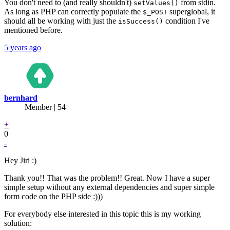
You don't need to (and really shouldn't)
from stdin.
setValues()
As long as PHP can correctly populate the
superglobal, it
$_POST
should all be working with just the
condition I've
isSuccess()
mentioned before.
5 years ago
bernhard
Member | 54
+
0
-
Hey Jiri :)
Thank you!! That was the problem!! Great. Now I have a super
simple setup without any external dependencies and super simple
form code on the PHP side :)))
For everybody else interested in this topic this is my working
solution: