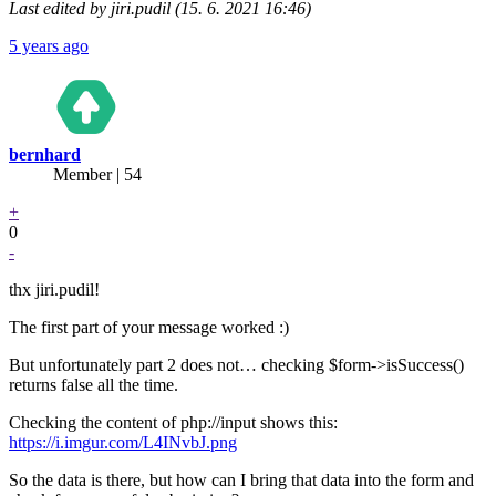
Last edited by jiri.pudil (15. 6. 2021 16:46)
5 years ago
bernhard
Member | 54
+
0
-
thx jiri.pudil!
The first part of your message worked :)
But unfortunately part 2 does not… checking $form->isSuccess()
returns false all the time.
Checking the content of php://input shows this:
https://i.imgur.com/L4INvbJ.png
So the data is there, but how can I bring that data into the form and