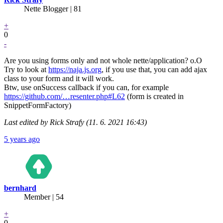
Nette Blogger | 81
+
0
-
Are you using forms only and not whole nette/application? o.O
Try to look at
https://naja.js.org
, if you use that, you can add ajax
class to your form and it will work.
Btw, use onSuccess callback if you can, for example
https://github.com/…resenter.php#L62
(form is created in
SnippetFormFactory)
Last edited by Rick Strafy (11. 6. 2021 16:43)
5 years ago
bernhard
Member | 54
+
0