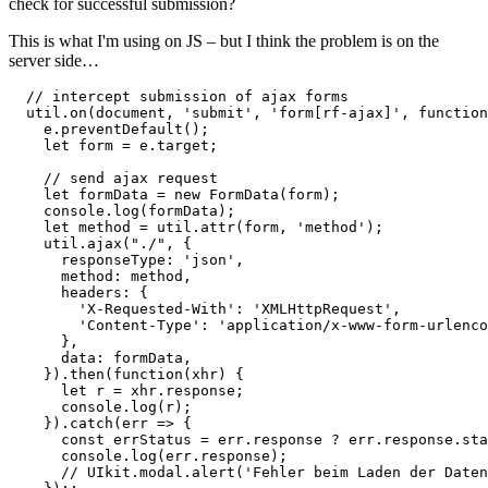
check for successful submission?
This is what I'm using on JS – but I think the problem is on the
server side…
  // intercept submission of ajax forms

  util.on(document, 'submit', 'form[rf-ajax]', function
    e.preventDefault();

    let form = e.target;

    // send ajax request

    let formData = new FormData(form);

    console.log(formData);

    let method = util.attr(form, 'method');

    util.ajax("./", {

      responseType: 'json',

      method: method,

      headers: {

        'X-Requested-With': 'XMLHttpRequest',

        'Content-Type': 'application/x-www-form-urlenco
      },

      data: formData,

    }).then(function(xhr) {

      let r = xhr.response;

      console.log(r);

    }).catch(err => {

      const errStatus = err.response ? err.response.sta
      console.log(err.response);

      // UIkit.modal.alert('Fehler beim Laden der Daten