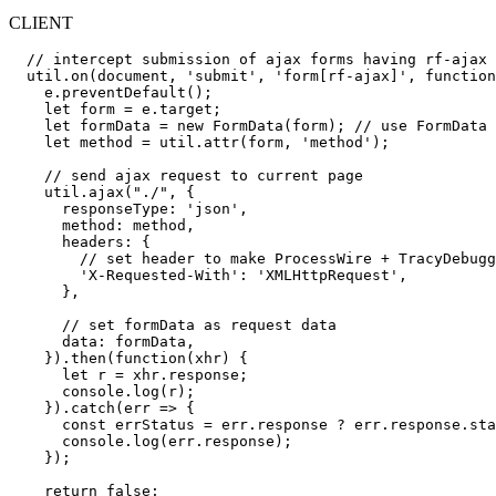
CLIENT
  // intercept submission of ajax forms having rf-ajax 
  util.on(document, 'submit', 'form[rf-ajax]', function
    e.preventDefault();

    let form = e.target;

    let formData = new FormData(form); // use FormData 
    let method = util.attr(form, 'method');

    // send ajax request to current page

    util.ajax("./", {

      responseType: 'json',

      method: method,

      headers: {

        // set header to make ProcessWire + TracyDebugg
        'X-Requested-With': 'XMLHttpRequest',

      },

      // set formData as request data

      data: formData,

    }).then(function(xhr) {

      let r = xhr.response;

      console.log(r);

    }).catch(err => {

      const errStatus = err.response ? err.response.sta
      console.log(err.response);

    });

    return false;
