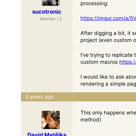
processing:
sucotronic
https://imgur.com/a/
Member | 2
After digging a bit, it
project (even custom o
I've trying to replicat
custom macros
https:
I would like to ask abo
rendering a simple pag
5 years ago
This only happens when
method)
David Matějka