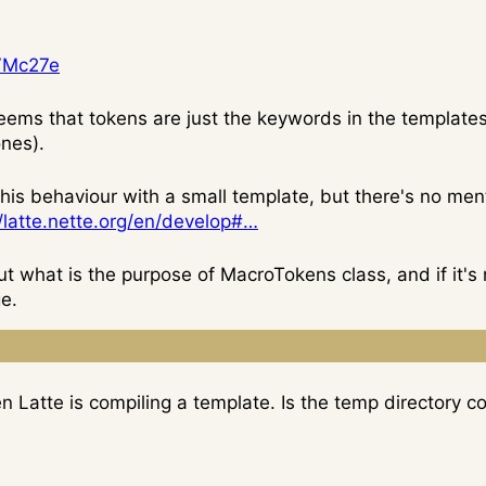
5VMc27e
 seems that tokens are just the keywords in the templates
nes).
e this behaviour with a small template, but there's no me
//latte.nette.org/en/develop#…
ut what is the purpose of MacroTokens class, and if it's 
e.
 Latte is compiling a template. Is the temp directory c