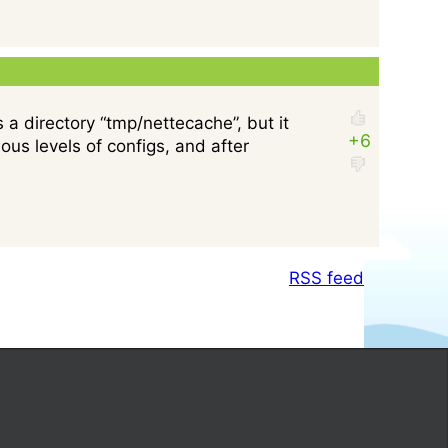
 a directory “tmp/nettecache”, but it
us levels of configs, and after
RSS feed