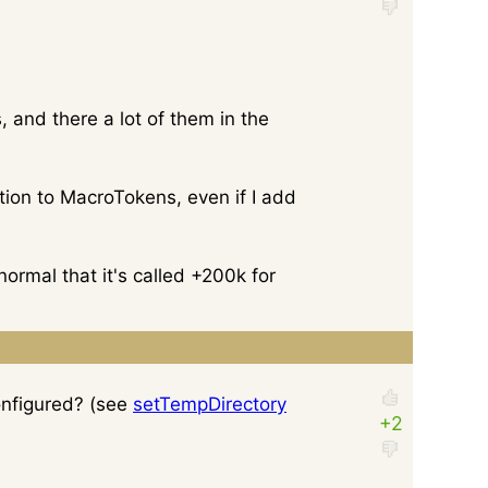
, and there a lot of them in the
ntion to MacroTokens, even if I add
normal that it's called +200k for
onfigured? (see
setTempDirectory