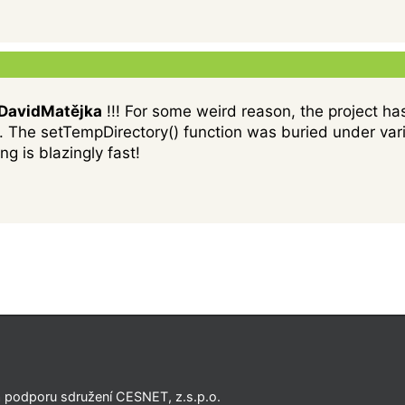
avidMatějka
!!! For some weird reason, the project has
. The setTempDirectory() function was buried under vario
ng is blazingly fast!
a podporu sdružení CESNET, z.s.p.o.