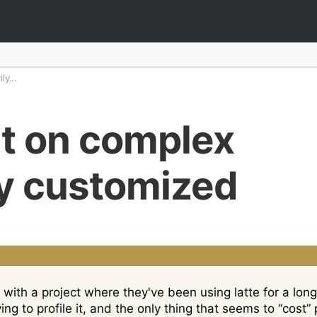
ily…
t on complex
ly customized
with a project where they've been using latte for a long
rying to profile it, and the only thing that seems to “cos