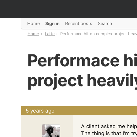
Home
Sign in
Recent posts
Search
Home
Latte
Performace hit on complex project heav
Performace hi
project heavi
5 years ago
A client asked me help 
The thing is that I'm t