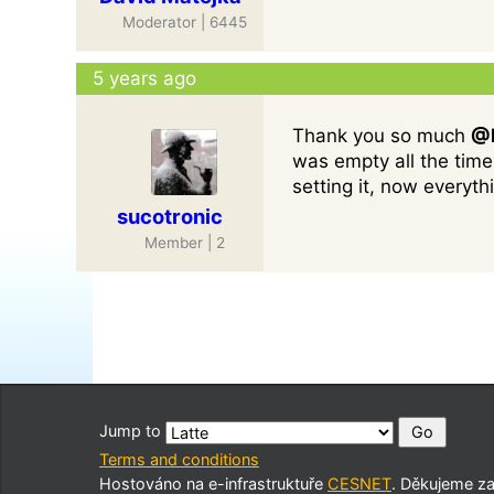
Moderator | 6445
5 years ago
Thank you so much
@D
was empty all the time
setting it, now everythi
sucotronic
Member | 2
Jump to
Terms and conditions
Hostováno na e-infrastruktuře
CESNET
. Děkujeme z