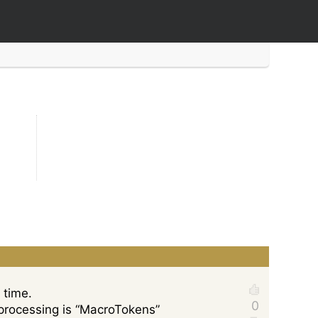
 time.
t” processing is “MacroTokens”