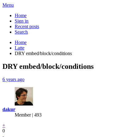
Menu
Home
Sign in
Recent posts
Search
Home
Latte
DRY embed/block/conditions
DRY embed/block/conditions
6 years ago
dakur
Member | 493
+
0
-