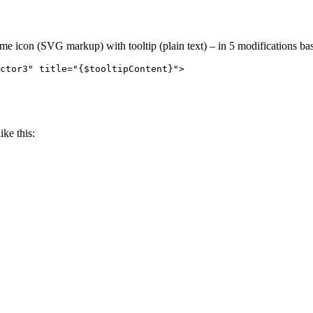
me icon (SVG markup) with tooltip (plain text) – in 5 modifications bas
ctor3" title="{$tooltipContent}">

ike this: