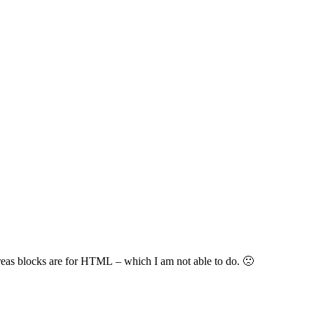
hereas blocks are for HTML – which I am not able to do. 🙁