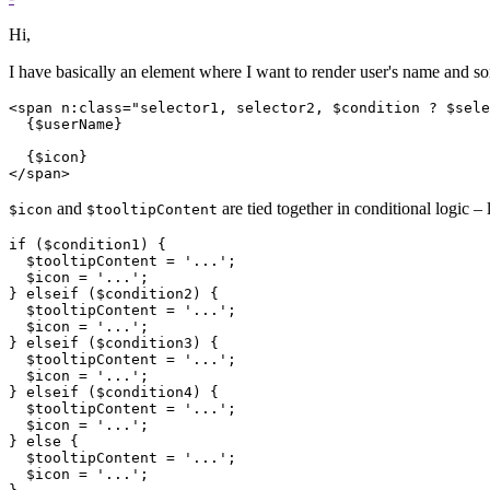
Hi,
I have basically an element where I want to render user's name and so
<span n:class="selector1, selector2, $condition ? $sele
  {$userName}

  {$icon}

and
are tied together in conditional logic – l
$icon
$tooltipContent
if ($condition1) {

  $tooltipContent = '...';

  $icon = '...';

} elseif ($condition2) {

  $tooltipContent = '...';

  $icon = '...';

} elseif ($condition3) {

  $tooltipContent = '...';

  $icon = '...';

} elseif ($condition4) {

  $tooltipContent = '...';

  $icon = '...';

} else {

  $tooltipContent = '...';

  $icon = '...';
