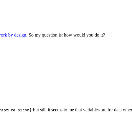
ork by design
. So my question is: how would you do it?
but still it seems to me that variables are for data w
capture $icon}