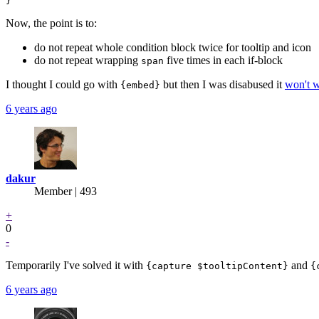
Now, the point is to:
do not repeat whole condition block twice for tooltip and icon
do not repeat wrapping
five times in each if-block
span
I thought I could go with
but then I was disabused it
won't w
{embed}
6 years ago
dakur
Member | 493
+
0
-
Temporarily I've solved it with
and
{capture $tooltipContent}
{
6 years ago