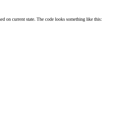
ed on current state. The code looks something like this: