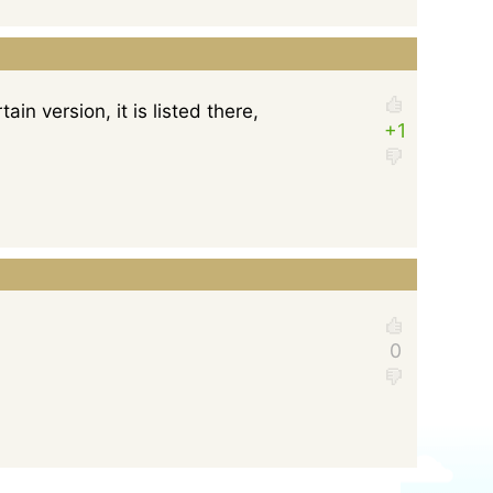
ain version, it is listed there,