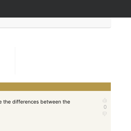
ee the differences between the