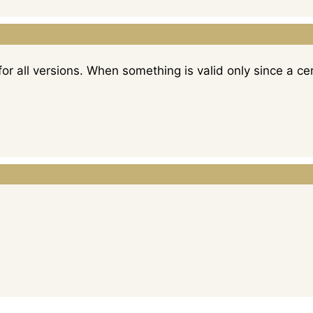
for all versions. When something is valid only since a cert