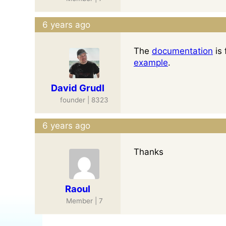
6 years ago
The
documentation
is 
example
.
David Grudl
founder | 8323
6 years ago
Thanks
Raoul
Member | 7