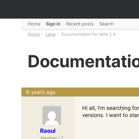
Home
Sign in
Recent posts
Search
Home
Latte
Documentation for latte 2.4
Documentation
6 years ago
Hi all, I'm searching 
versions. I want to star
Raoul
Member | 7