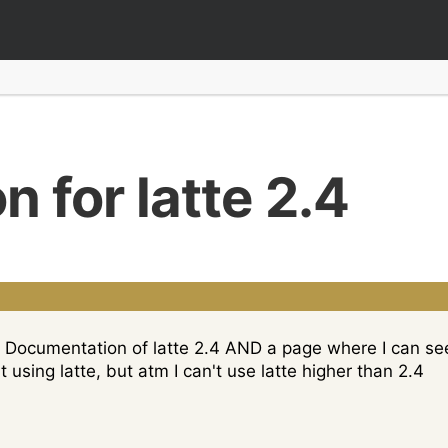
 for latte 2.4
for Documentation of latte 2.4 AND a page where I can s
t using latte, but atm I can't use latte higher than 2.4