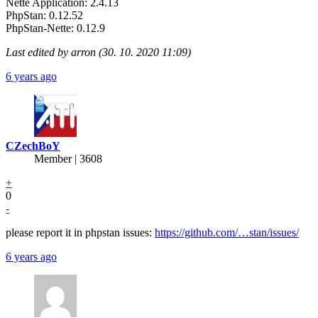
Nette Application: 2.4.13
PhpStan: 0.12.52
PhpStan-Nette: 0.12.9
Last edited by arron (30. 10. 2020 11:09)
6 years ago
CZechBoY
Member | 3608
+
0
-
please report it in phpstan issues:
https://github.com/…stan/issues/
6 years ago