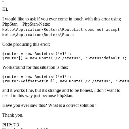
Hi,
I would like to ask if you ever come in touch with this error using
PhpStan + PhpStan-Nette:
Nette\Application\Routers\RouteList does not accept
Nette\Application\Routers\Route
Code producing this error:
$router = new RouteList('v1');

Workaround for this situation is this:
$router = new RouteList('v1');

and it works fine, but it's strange and to be honest, I don't want to
use it in this way just because PhpStan.
Have you ever saw this? What is a correct solution?
Thank you.
PHP: 7.3