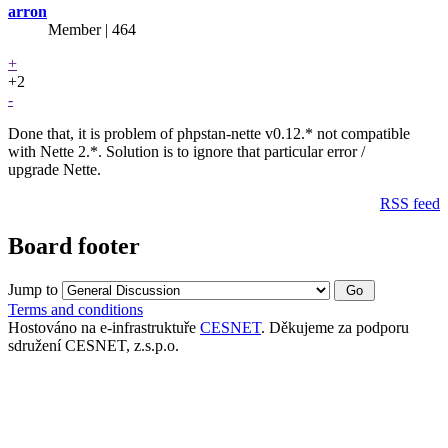
arron
Member | 464
+
+2
-
Done that, it is problem of phpstan-nette v0.12.* not compatible
with Nette 2.*. Solution is to ignore that particular error /
upgrade Nette.
RSS feed
Board footer
Jump to
Terms and conditions
Hostováno na e-infrastruktuře
CESNET
. Děkujeme za podporu
sdružení CESNET, z.s.p.o.