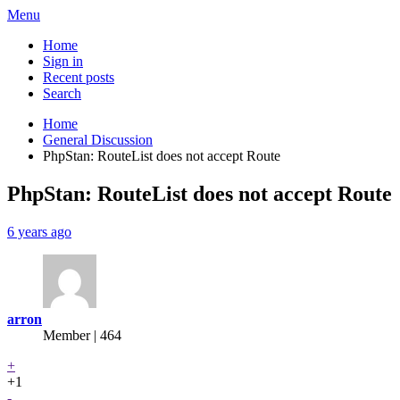
Menu
Home
Sign in
Recent posts
Search
Home
General Discussion
PhpStan: RouteList does not accept Route
PhpStan: RouteList does not accept Route
6 years ago
arron
Member | 464
+
+1
-