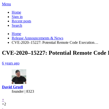
Menu
Home
Sign in
Recent posts
Search
Home
Release Announcements & News
CVE-2020–15227: Potential Remote Code Execution…
CVE-2020–15227: Potential Remote Code E
6 years ago
David Grudl
founder | 8323
+
+2
-