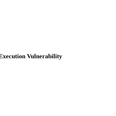
xecution Vulnerability