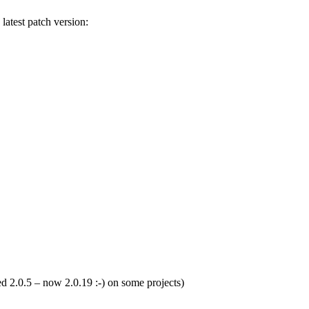
 latest patch version:
sed 2.0.5 – now 2.0.19 :-) on some projects)