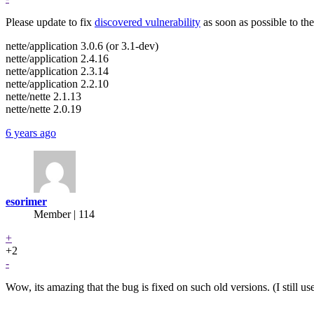
Please update to fix
discovered vulnerability
as soon as possible to the
nette/application 3.0.6 (or 3.1-dev)
nette/application 2.4.16
nette/application 2.3.14
nette/application 2.2.10
nette/nette 2.1.13
nette/nette 2.0.19
6 years ago
esorimer
Member | 114
+
+2
-
Wow, its amazing that the bug is fixed on such old versions. (I still u