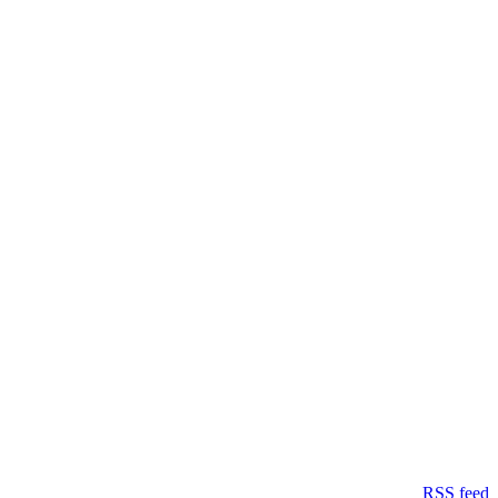
RSS feed