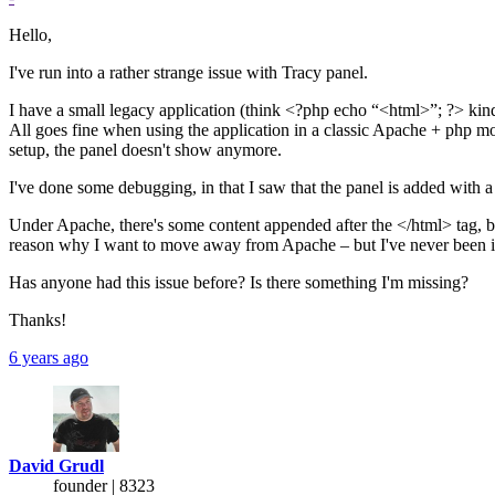
Hello,
I've run into a rather strange issue with Tracy panel.
I have a small legacy application (think <?php echo “<html>”; ?> kind 
All goes fine when using the application in a classic Apache + php 
setup, the panel doesn't show anymore.
I've done some debugging, in that I saw that the panel is added with 
Under Apache, there's some content appended after the </html> tag, but 
reason why I want to move away from Apache – but I've never been in a
Has anyone had this issue before? Is there something I'm missing?
Thanks!
6 years ago
David Grudl
founder | 8323