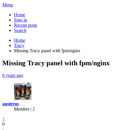
Menu
Home
Sign in
Recent posts
Search
Home
Tracy
Missing Tracy panel with fpm/nginx
Missing Tracy panel with fpm/nginx
6 years ago
austerus
Member | 2
+
0
-