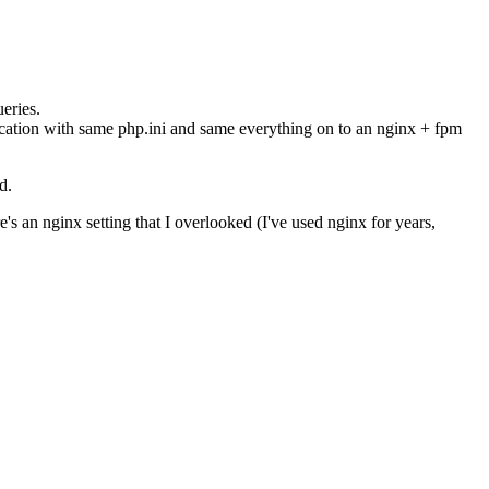
eries.
ication with same php.ini and same everything on to an nginx + fpm
d.
's an nginx setting that I overlooked (I've used nginx for years,