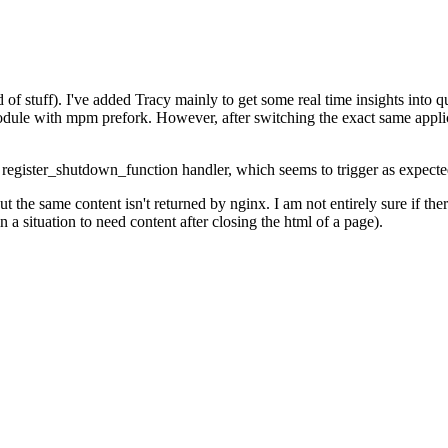
of stuff). I've added Tracy mainly to get some real time insights into qu
module with mpm prefork. However, after switching the exact same appl
a register_shutdown_function handler, which seems to trigger as expecte
the same content isn't returned by nginx. I am not entirely sure if there
 situation to need content after closing the html of a page).