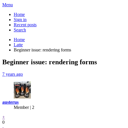
Menu
Home
Sign in
Recent posts
Search
Home
Latte
Beginner issue: rendering forms
Beginner issue: rendering forms
7 years ago
austerus
Member | 2
+
0
-