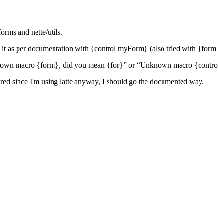
forms and nette/utils.
der it as per documentation with {control myForm} (also tried with {f
known macro {form}, did you mean {for}” or “Unknown macro {contro
gured since I'm using latte anyway, I should go the documented way.