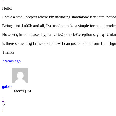
Hello,
I have a small project where I'm including standalone latte/latte, nette/
Being a total n00b and all, I've tried to make a simple form and ren
However, in both cases I get a Latte\CompileException saying “Un
Is there something I missed? I know I can just echo the form but I fi
Thanks
7 years ago
galab
Backer
| 74
+
-3
-