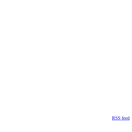
RSS feed