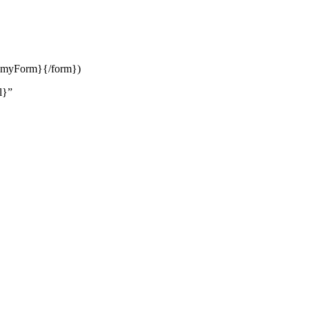
orm myForm}{/form})
l}”