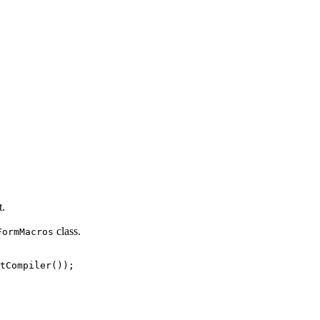
t.
class.
FormMacros