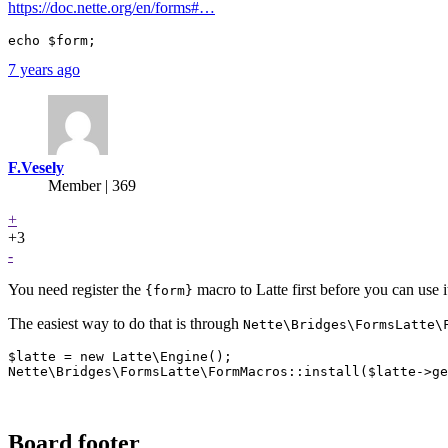
https://doc.nette.org/en/forms#…
7 years ago
F.Vesely
Member | 369
+
+3
-
You need register the
macro to Latte first before you can use i
{form}
The easiest way to do that is through
Nette\Bridges\FormsLatte\
$latte = new Latte\Engine();

Board footer