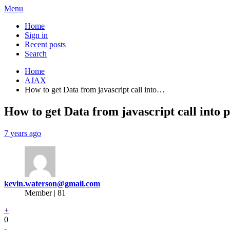
Menu
Home
Sign in
Recent posts
Search
Home
AJAX
How to get Data from javascript call into…
How to get Data from javascript call into 
7 years ago
kevin.waterson@gmail.com
Member | 81
+
0
-