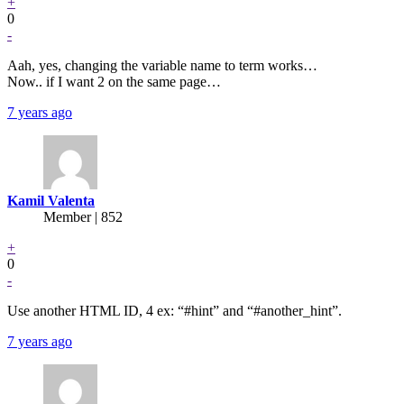
+
0
-
Aah, yes, changing the variable name to term works…
Now.. if I want 2 on the same page…
7 years ago
Kamil Valenta
Member | 852
+
0
-
Use another HTML ID, 4 ex: “#hint” and “#another_hint”.
7 years ago