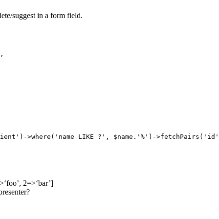
ete/suggest in a form field.
,

ient')->where('name LIKE ?', $name.'%')->fetchPairs('id'
>‘foo’, 2=>‘bar’]
presenter?