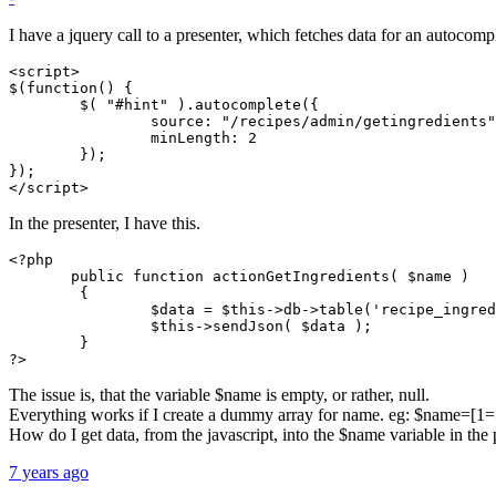
I have a jquery call to a presenter, which fetches data for an autocompl
<script>

$(function() {

        $( "#hint" ).autocomplete({

                source: "/recipes/admin/getingredients"
                minLength: 2

        });

});

</script>
In the presenter, I have this.
<?php

       public function actionGetIngredients( $name )

        {

                $data = $this->db->table('recipe_ingred
                $this->sendJson( $data );

        }

?>
The issue is, that the variable $name is empty, or rather, null.
Everything works if I create a dummy array for name. eg: $name=[1=
How do I get data, from the javascript, into the $name variable in the 
7 years ago