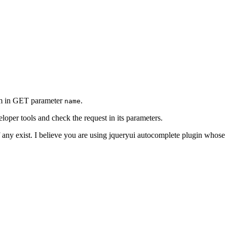
erm in GET parameter
.
name
oper tools and check the request in its parameters.
f any exist. I believe you are using jqueryui autocomplete plugin whose