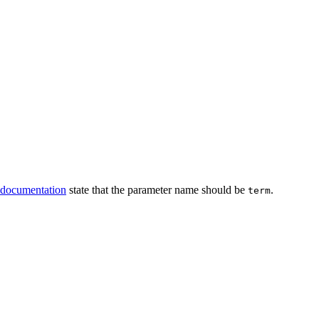
documentation
state that the parameter name should be
.
term