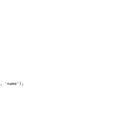
, 'name');
