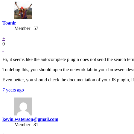
Toanir
Member | 57
+
0
-
Hi, it seems like the autocomplete plugin does not send the search t
To debug this, you should open the network tab in your browsers devel
Even better, you should check the documentation of your JS plugin, i
7 years ago
kevin.waterson@gmail.com
Member | 81