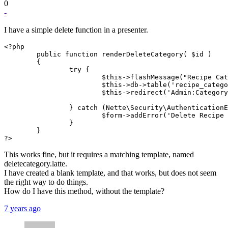
0
-
I have a simple delete function in a presenter.
<?php

        public function renderDeleteCategory( $id )

        {

                try {

                        $this->flashMessage("Recipe Cat
                        $this->db->table('recipe_catego
                        $this->redirect('Admin:Category
                } catch (Nette\Security\AuthenticationE
                        $form->addError('Delete Recipe 
                }

        }

?>
This works fine, but it requires a matching template, named
deletecategory.latte.
I have created a blank template, and that works, but does not seem
the right way to do things.
How do I have this method, without the template?
7 years ago