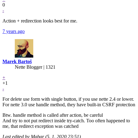
0
-
Action + redirection looks best for me.
7 years ago
Marek Bartoš
Nette Blogger | 1321
+
+1
-
For delete use form with single button, if you use nette 2.4 or lower.
For nette 3.0 use handle method, they have built-in CSRF protection
Btw. handle method is called after action, be careful
And try to not put redirect inside try-catch. Too often happened to
me, that redirect exception was catched
Last edited by Mabar (5. 1. 2020 23:51)