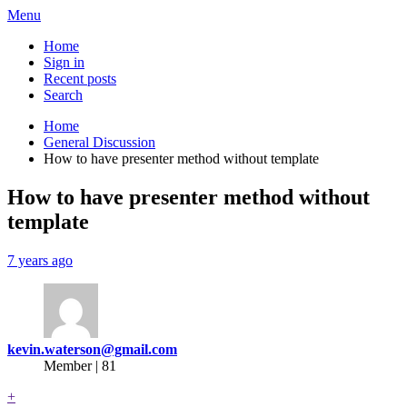
Menu
Home
Sign in
Recent posts
Search
Home
General Discussion
How to have presenter method without template
How to have presenter method without
template
7 years ago
kevin.waterson@gmail.com
Member | 81
+