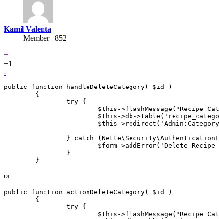
Kamil Valenta
Member | 852
+
+1
-
public function handleDeleteCategory( $id )

        {

                try {

                        $this->flashMessage("Recipe Cat
                        $this->db->table('recipe_catego
                        $this->redirect('Admin:Category
                } catch (Nette\Security\AuthenticationE
                        $form->addError('Delete Recipe 
                }

or
public function actionDeleteCategory( $id )

        {

                try {

                        $this->flashMessage("Recipe Cat