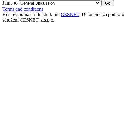
Jump to
Terms and conditions
Hostováno na e-infrastruktuře
CESNET
. Děkujeme za podporu
sdružení CESNET, z.s.p.o.