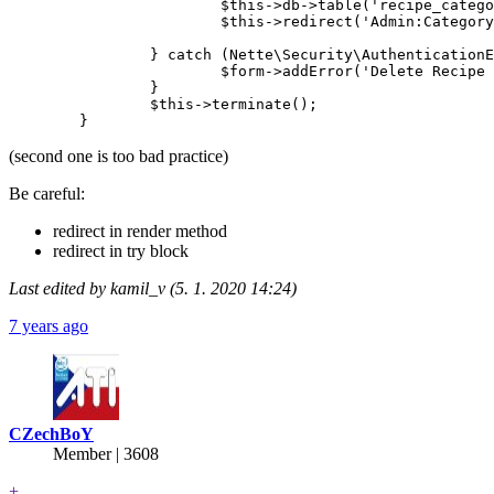
                        $this->db->table('recipe_catego
                        $this->redirect('Admin:Category
                } catch (Nette\Security\AuthenticationE
                        $form->addError('Delete Recipe 
                }

		$this->terminate();

(second one is too bad practice)
Be careful:
redirect in render method
redirect in try block
Last edited by kamil_v (5. 1. 2020 14:24)
7 years ago
CZechBoY
Member | 3608
+