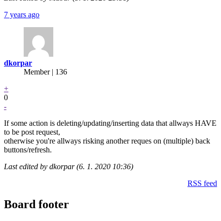
7 years ago
dkorpar
Member | 136
+
0
-
If some action is deleting/updating/inserting data that allways HAVE
to be post request,
otherwise you're allways risking another reques on (multiple) back
buttons/refresh.
Last edited by dkorpar (6. 1. 2020 10:36)
RSS feed
Board footer