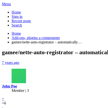
Menu
Home
Sign in
Recent posts
Search
Home
Add-ons, plugins a components
gamee/nette-auto-registrator – automatically…
gamee/nette-auto-registrator – automatical
7 years ago
John Poe
Member | 3
+
+6
-