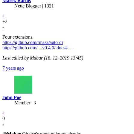
Marek Bartoš
Nette Blogger | 1321
+
+2
-
Four extensions.
https://github.com/fmasa/auto-di
https://github.com/…v0.4.0/.docs#…
Last edited by Mabar (18. 12. 2019 13:45)
7 years ago
John Poe
Member | 3
+
0
-
@Mabar
Oh that's good to know, thanks.