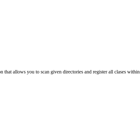
that allows you to scan given directories and register all clases within 