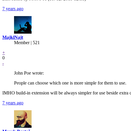
7 years ago
MajklNajt
Member | 521
+
0
-
John Poe wrote:
People can choose which one is more simple for them to use.
IMHO build-in extension will be always simpler for use beside ext
7 years ago