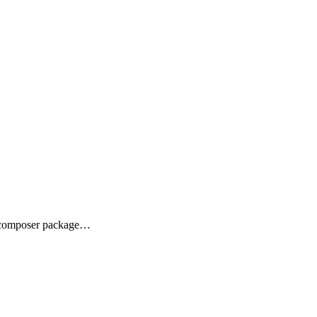
ra composer package…