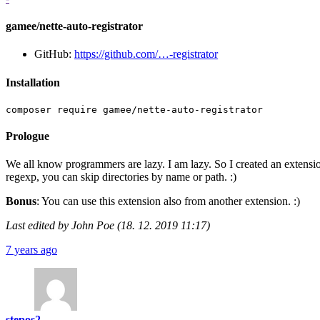
gamee/nette-auto-registrator
GitHub:
https://github.com/…-registrator
Installation
Prologue
We all know programmers are lazy. I am lazy. So I created an extension 
regexp, you can skip directories by name or path. :)
Bonus
: You can use this extension also from another extension. :)
Last edited by John Poe (18. 12. 2019 11:17)
7 years ago
stepos2