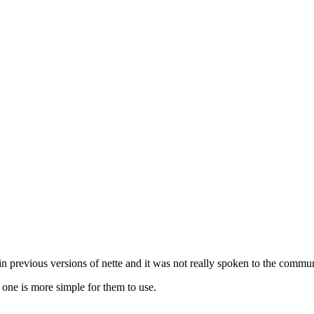
 in previous versions of nette and it was not really spoken to the commun
one is more simple for them to use.