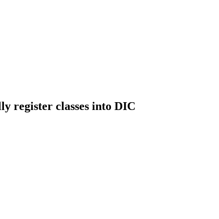
ly register classes into DIC