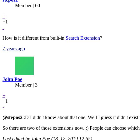
Member | 60
+
+1
-
How is it different from built-in
Search Extension
?
7 years ago
John Poe
Member | 3
+
+1
-
@stepos2
:D I didn't know about that one. Well I guess it didn't exist
So there are two of those extensions now. :) People can choose which 
Last edited by John Poe (18. 12. 2019 12:55)