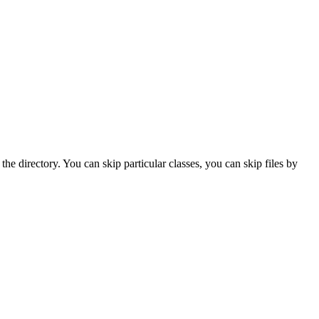
the directory. You can skip particular classes, you can skip files by