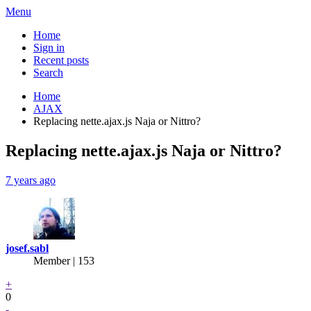
Menu
Home
Sign in
Recent posts
Search
Home
AJAX
Replacing nette.ajax.js Naja or Nittro?
Replacing nette.ajax.js Naja or Nittro?
7 years ago
josef.sabl
Member | 153
+
0
-