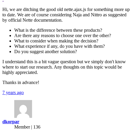
Hi, we are ditching the good old nette.ajax.js for something more up
to date. We are of course considering Naja and Nittro as suggested
by official Nette documentation.
What is the difference between these products?
Are there any reasons to choose one over the other?
What to consider when making the decision?
What experience if any, do you have with them?
Do you suggest another solution?
I understand this is a bit vague question but we simply don't know
where to start our research. Any thoughts on this topic would be
highly appreciated.
Thanks in advance!
7 years ago
dkorpar
Member | 136