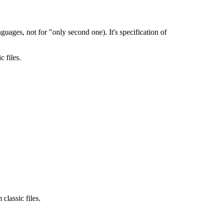
nguages, not for "only second one). It's specification of
 files.
classic files.