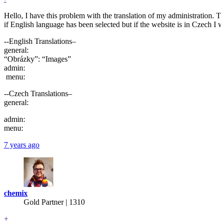
Hello, I have this problem with the translation of my administration. 
if English language has been selected but if the website is in Czech I w
--English Translations–
general:
“Obrázky”: “Images”
admin:
menu:
--Czech Translations–
general:
admin:
menu:
7 years ago
chemix
Gold Partner
| 1310
+