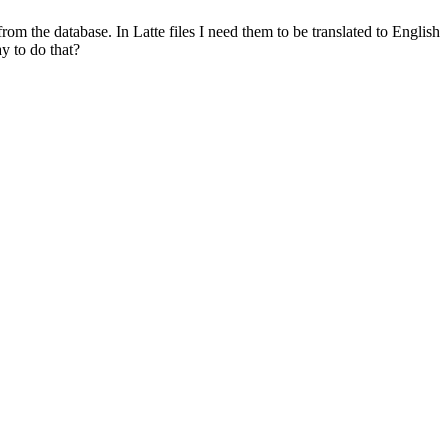
om the database. In Latte files I need them to be translated to English
ay to do that?