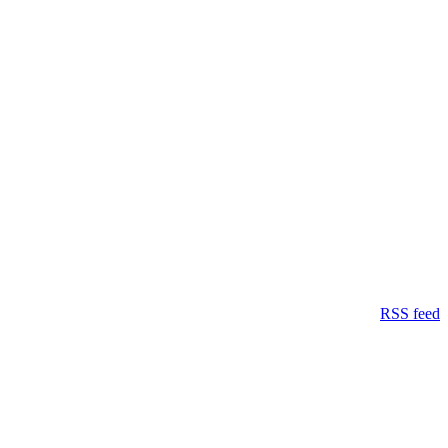
RSS feed