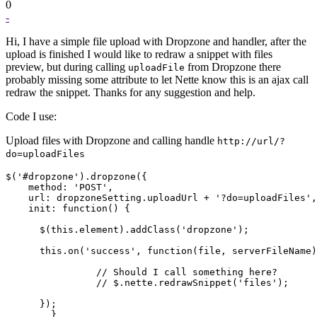
0
-
Hi, I have a simple file upload with Dropzone and handler, after the
upload is finished I would like to redraw a snippet with files
preview, but during calling
from Dropzone there
uploadFile
probably missing some attribute to let Nette know this is an ajax call
redraw the snippet. Thanks for any suggestion and help.
Code I use:
Upload files with Dropzone and calling handle
http://url/?
do=uploadFiles
$('#dropzone').dropzone({

    method: 'POST',

    url: dropzoneSetting.uploadUrl + '?do=uploadFiles',

    init: function() {

      $(this.element).addClass('dropzone');

      this.on('success', function(file, serverFileName)
		// Should I call something here?

		// $.nette.redrawSnippet('files');

      });

	}
