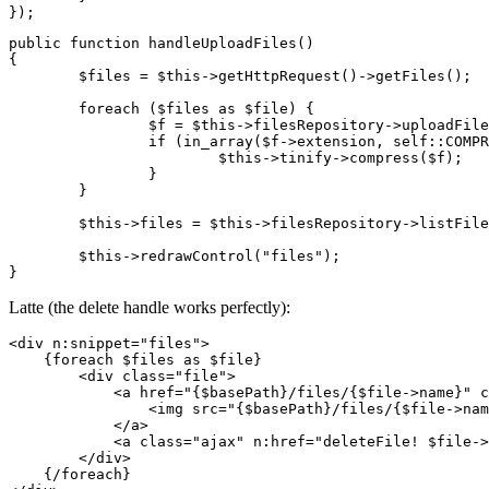
public function handleUploadFiles()

{

	$files = $this->getHttpRequest()->getFiles();

	foreach ($files as $file) {

		$f = $this->filesRepository->uploadFile($file);

		if (in_array($f->extension, self::COMPRESSIBLE_IMAGE_EXTENSIONS)) {

			$this->tinify->compress($f);

		}

	}

	$this->files = $this->filesRepository->listFiles();

	$this->redrawControl("files");

Latte (the delete handle works perfectly):
<div n:snippet="files">

    {foreach $files as $file}

        <div class="file">

            <a href="{$basePath}/files/{$file->name}" c
                <img src="{$basePath}/files/{$file->nam
            </a>

            <a class="ajax" n:href="deleteFile! $file->
        </div>

    {/foreach}
