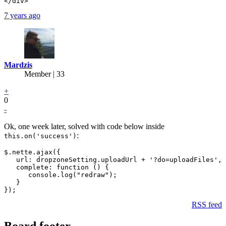
7 years ago
Mardzis
Member | 33
+
0
-
Ok, one week later, solved with code below inside
:
this.on('success')
$.nette.ajax({

   url: dropzoneSetting.uploadUrl + '?do=uploadFiles',

   complete: function () {

      console.log("redraw");

   }

RSS feed
Board footer