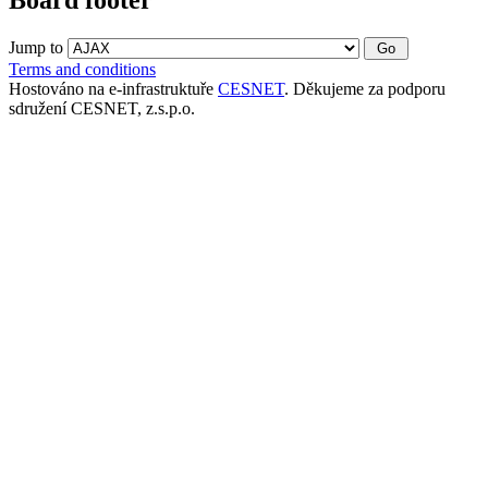
Jump to
Terms and conditions
Hostováno na e-infrastruktuře
CESNET
. Děkujeme za podporu
sdružení CESNET, z.s.p.o.