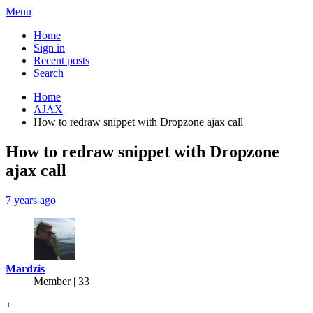
Menu
Home
Sign in
Recent posts
Search
Home
AJAX
How to redraw snippet with Dropzone ajax call
How to redraw snippet with Dropzone
ajax call
7 years ago
Mardzis
Member | 33
+