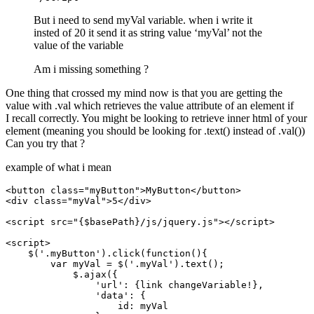
But i need to send myVal variable. when i write it
insted of 20 it send it as string value ‘myVal’ not the
value of the variable
Am i missing something ?
One thing that crossed my mind now is that you are getting the
value with .val which retrieves the value attribute of an element if
I recall correctly. You might be looking to retrieve inner html of your
element (meaning you should be looking for .text() instead of .val())
Can you try that ?
example of what i mean
<button class="myButton">MyButton</button>

<div class="myVal">5</div>

<script src="{$basePath}/js/jquery.js"></script>

<script>

    $('.myButton').click(function(){

        var myVal = $('.myVal').text();

            $.ajax({

                'url': {link changeVariable!},

                'data': {

                    id: myVal
