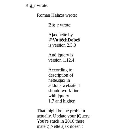
Big_r wrote:
Roman Halaxa wrote:
Big_r wrote:
Ajax nette by
@VojtěchDobeš
is version 2.3.0
And jquery is
version 1.12.4
According to
description of
nette.sjax in
addons website it
should work fine
with jquery
1.7 and higher.
That might be the problem
actually. Update your jQuery.
You're stuck in 2016 there
mate :) Nette ajax doesn't