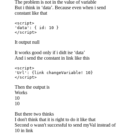
The problem is not in the value of variable
But i think in ‘data’. Because even when i send
constant like that
<script>

'data': { id: 10 }

</script>
It output null
It works good only if i didt ise ‘data’
And i send the constant in link like this
<script>

'Url': {link changeVariable! 10}

</script>
Then the output is
Works
10
10
But there two thinks
I don't think that it is right to do it like that
Second o wasn't successful to send myVal instead of
10 in link