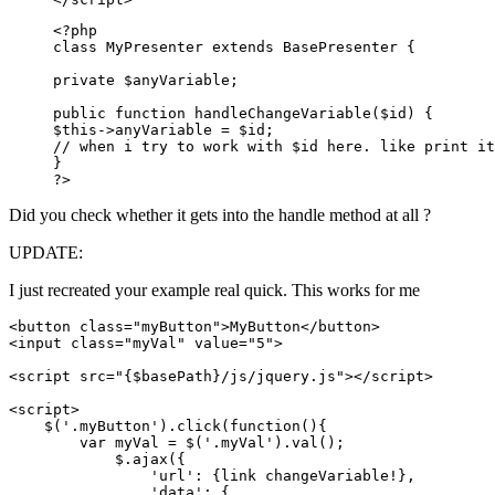
<?php

class MyPresenter extends BasePresenter {

private $anyVariable;

public function handleChangeVariable($id) {

$this->anyVariable = $id;

// when i try to work with $id here. like print it
}

?>
Did you check whether it gets into the handle method at all ?
UPDATE:
I just recreated your example real quick. This works for me
<button class="myButton">MyButton</button>

<input class="myVal" value="5">

<script src="{$basePath}/js/jquery.js"></script>

<script>

    $('.myButton').click(function(){

        var myVal = $('.myVal').val();

            $.ajax({

                'url': {link changeVariable!},

                'data': {
