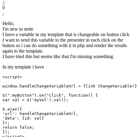
+
0
-
Hello,
I'm new to nette
I have a variable in my template that is changeable on button click
I want to send this variable to the presenter in each click on the
button so i can do something with it in php and render the results
again to the template.
I have tried this but seems like that I'm missing something
In my template i have
<script>

window.handleChangeVariableUrl = {link ChangeVariable!}

$(".myButton").on("click", function() {

var val = $('myVal').val();

$.ajax({

'url': handleChangeVariableUrl,

'data': {id: val}

});

return false;

});

</script>