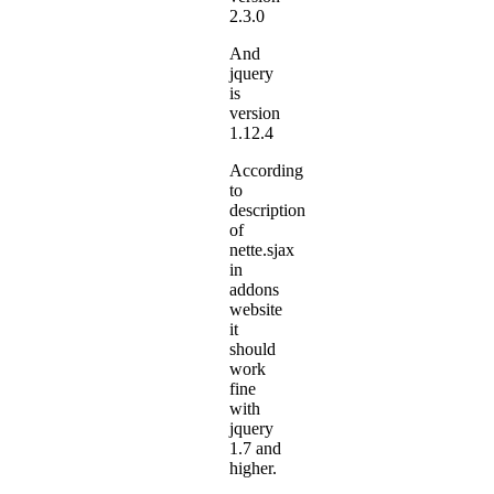
2.3.0
And
jquery
is
version
1.12.4
According
to
description
of
nette.sjax
in
addons
website
it
should
work
fine
with
jquery
1.7 and
higher.