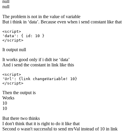
null
null
The problem is not in the value of variable
But i think in ‘data’. Because even when i send constant like that
<script>

'data': { id: 10 }

</script>
It output null
It works good only if i didt ise ‘data’
And i send the constant in link like this
<script>

'Url': {link changeVariable! 10}

</script>
Then the output is
Works
10
10
But there two thinks
I don't think that it is right to do it like that
Second o wasn't successful to send myVal instead of 10 in link