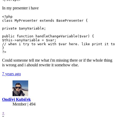
In my presenter i have
<?php

class MyPresenter extends BasePresenter {

private $anyVariable;

public function handleChangeVariable($var) {

$this->anyVariable = $var;

// when i try to work with $var here. like print it to 
}

?>
Could someone tell me what i'm missing there or if the whole thing
is wrong and i ahould rewrite it somehow else.
7 years ago
Ondřej Kubíček
Member | 494
+