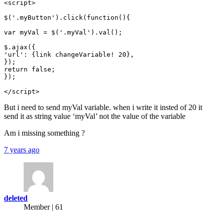
<script>

$('.myButton').click(function(){

var myVal = $('.myVal').val();

$.ajax({

'url': {link changeVariable! 20},

});

return false;

});

</script>
But i need to send myVal variable. when i write it insted of 20 it
send it as string value ‘myVal’ not the value of the variable
Am i missing something ?
7 years ago
deleted
Member | 61