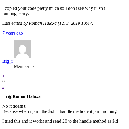
I copied your code pretty much so I don't see why it isn't
running, sorry.
Last edited by Roman Halaxa (12. 3. 2019 10:47)
7 years ago
Big_r
Member | 7
+
0
-
Hi
@RomanHalaxa
No it doesn't
Because when i print the $id in handle methode it print nothing.
I tried this and it works and send 20 to the handle method as $id