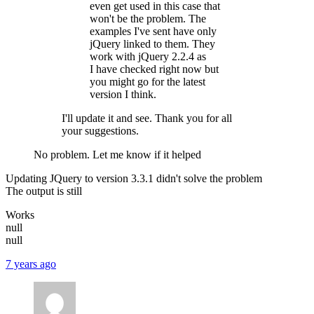
even get used in this case that
won't be the problem. The
examples I've sent have only
jQuery linked to them. They
work with jQuery 2.2.4 as
I have checked right now but
you might go for the latest
version I think.
I'll update it and see. Thank you for all
your suggestions.
No problem. Let me know if it helped
Updating JQuery to version 3.3.1 didn't solve the problem
The output is still
Works
null
null
7 years ago