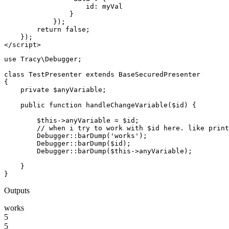
                    id: myVal

                }

            });

        return false;

    });

use Tracy\Debugger;

class TestPresenter extends BaseSecuredPresenter

{

    private $anyVariable;

    public function handleChangeVariable($id) {

        $this->anyVariable = $id;

        // when i try to work with $id here. like print
        Debugger::barDump('works');

        Debugger::barDump($id);

        Debugger::barDump($this->anyVariable);

    }

Outputs
works
5
5