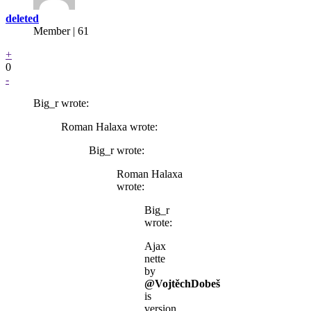
deleted
Member | 61
+
0
-
Big_r wrote:
Roman Halaxa wrote:
Big_r wrote:
Roman Halaxa
wrote:
Big_r
wrote:
Ajax
nette
by
@VojtěchDobeš
is
version