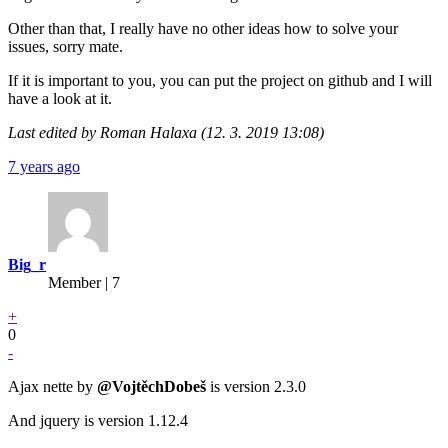
Other than that, I really have no other ideas how to solve your
issues, sorry mate.
If it is important to you, you can put the project on github and I will
have a look at it.
Last edited by Roman Halaxa (12. 3. 2019 13:08)
7 years ago
Big_r
Member | 7
+
0
-
Ajax nette by
@VojtěchDobeš
is version 2.3.0
And jquery is version 1.12.4