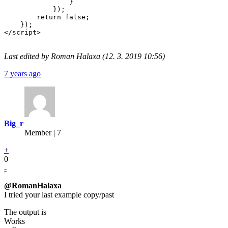
                }

            });

        return false;

    });

</script>

Last edited by Roman Halaxa (12. 3. 2019 10:56)
7 years ago
Big_r
Member | 7
+
0
-
@RomanHalaxa
I tried your last example copy/past
The output is
Works