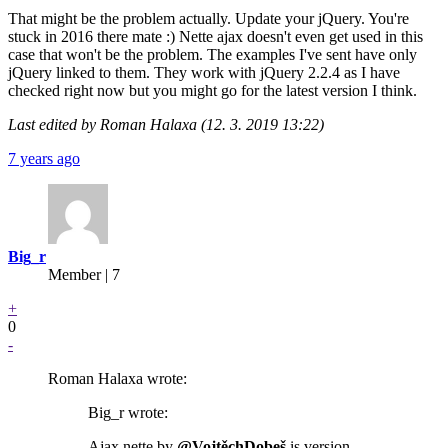
That might be the problem actually. Update your jQuery. You're
stuck in 2016 there mate :) Nette ajax doesn't even get used in this
case that won't be the problem. The examples I've sent have only
jQuery linked to them. They work with jQuery 2.2.4 as I have
checked right now but you might go for the latest version I think.
Last edited by Roman Halaxa (12. 3. 2019 13:22)
7 years ago
Big_r
Member | 7
+
0
-
Roman Halaxa wrote:
Big_r wrote:
Ajax nette by
@VojtěchDobeš
is version