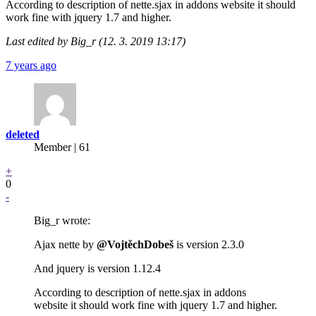
According to description of nette.sjax in addons website it should
work fine with jquery 1.7 and higher.
Last edited by Big_r (12. 3. 2019 13:17)
7 years ago
deleted
Member | 61
+
0
-
Big_r wrote:
Ajax nette by
@VojtěchDobeš
is version 2.3.0
And jquery is version 1.12.4
According to description of nette.sjax in addons
website it should work fine with jquery 1.7 and higher.