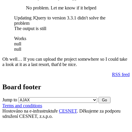
No problem. Let me know if it helped
Updating JQuery to version 3.3.1 didn't solve the
problem
The output is still
Works
null
null
Oh well… If you can upload the project somewhere so I could take
a look at it as a last resort, that'd be nice.
RSS feed
Board footer
Jump to
Terms and conditions
Hostováno na e-infrastruktuře
CESNET
. Děkujeme za podporu
sdružení CESNET, z.s.p.o.