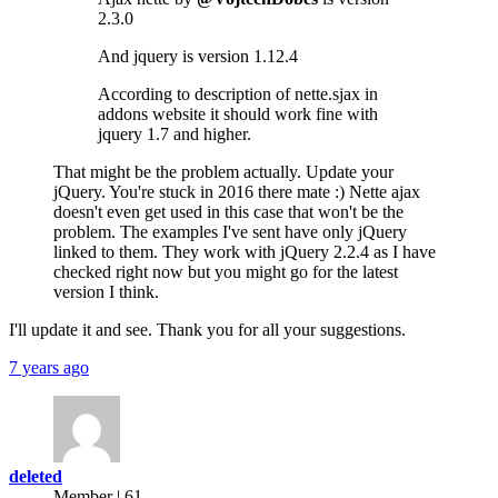
2.3.0
And jquery is version 1.12.4
According to description of nette.sjax in
addons website it should work fine with
jquery 1.7 and higher.
That might be the problem actually. Update your
jQuery. You're stuck in 2016 there mate :) Nette ajax
doesn't even get used in this case that won't be the
problem. The examples I've sent have only jQuery
linked to them. They work with jQuery 2.2.4 as I have
checked right now but you might go for the latest
version I think.
I'll update it and see. Thank you for all your suggestions.
7 years ago
deleted
Member | 61