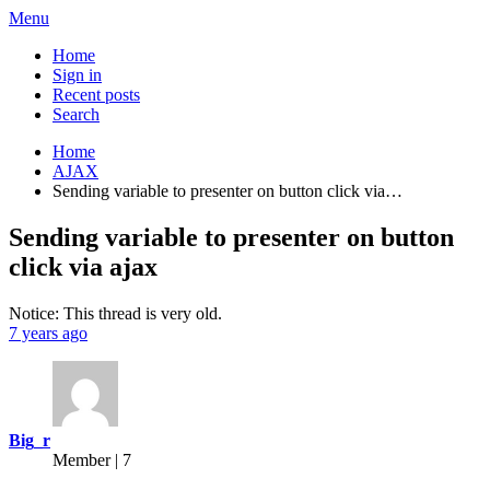
Menu
Home
Sign in
Recent posts
Search
Home
AJAX
Sending variable to presenter on button click via…
Sending variable to presenter on button
click via ajax
Notice: This thread is very old.
7 years ago
Big_r
Member | 7