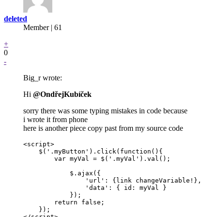
deleted
Member | 61
+
0
-
Big_r wrote:
Hi
@OndřejKubíček
sorry there was some typing mistakes in code because
i wrote it from phone
here is another piece copy past from my source code
<script>

    $('.myButton').click(function(){

        var myVal = $('.myVal').val();

            $.ajax({

                'url': {link changeVariable!},

                'data': { id: myVal }

            });

        return false;

    });

</script>