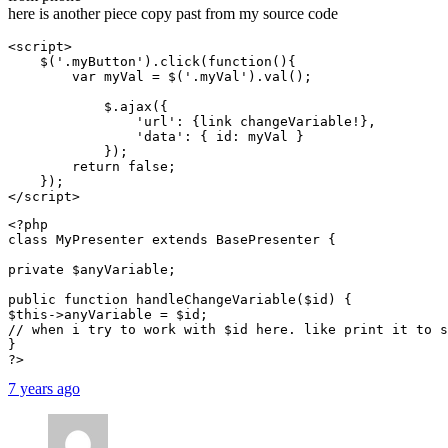
here is another piece copy past from my source code
<script>

    $('.myButton').click(function(){

        var myVal = $('.myVal').val();

            $.ajax({

                'url': {link changeVariable!},

                'data': { id: myVal }

            });

        return false;

    });

</script>
<?php

class MyPresenter extends BasePresenter {

private $anyVariable;

public function handleChangeVariable($id) {

$this->anyVariable = $id;

// when i try to work with $id here. like print it to s
}

?>
7 years ago