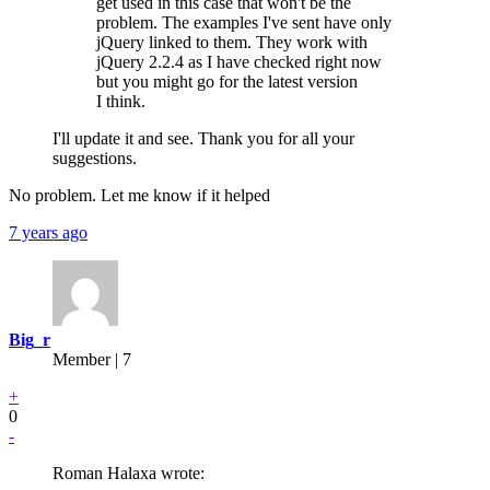
get used in this case that won't be the
problem. The examples I've sent have only
jQuery linked to them. They work with
jQuery 2.2.4 as I have checked right now
but you might go for the latest version
I think.
I'll update it and see. Thank you for all your
suggestions.
No problem. Let me know if it helped
7 years ago
Big_r
Member | 7
+
0
-
Roman Halaxa wrote: