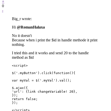
+
0
-
Big_r wrote:
Hi
@RomanHalaxa
No it doesn't
Because when i print the $id in handle methode it print
nothing.
I tried this and it works and send 20 to the handle
method as $id
<script>

$('.myButton').click(function(){

var myVal = $('.myVal').val();

$.ajax({

'url': {link changeVariable! 20},

});

return false;

});

</script>