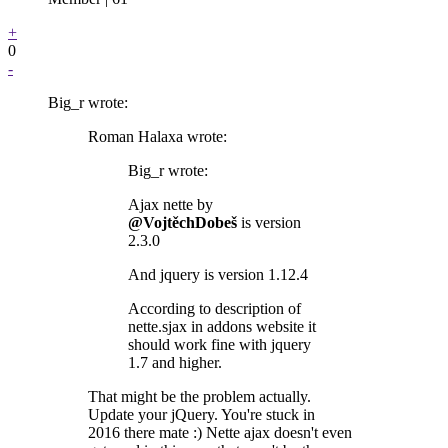
+
0
-
Big_r wrote:
Roman Halaxa wrote:
Big_r wrote:
Ajax nette by
@VojtěchDobeš
is version
2.3.0
And jquery is version 1.12.4
According to description of
nette.sjax in addons website it
should work fine with jquery
1.7 and higher.
That might be the problem actually.
Update your jQuery. You're stuck in
2016 there mate :) Nette ajax doesn't even