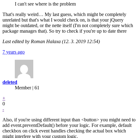
I can't see where is the problem
That's really weird… My last guess, which might be completely
unrelated but that's what I would check on, is that your jQuery
might be outdated, or the nette itself (I'm not completely sure which
package manages that). So try to check if you're up to date there
Last edited by Roman Halaxa (12. 3. 2019 12:54)
7 years ago
deleted
Member | 61
+
0
-
Also, if you're using different input than <button> you might need to
add event.preventDefault() before your logic. For example, default
checkbox on click event handles checking the actual box which
might interfere with your custom logic.