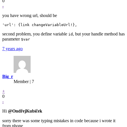
0
-
you have wrong url, should be
second problem, you define variable
, but your handle method has
id
parameter
$var
7 years ago
Big_r
Member | 7
+
0
-
Hi
@OndřejKubíček
sorry there was some typing mistakes in code because i wrote it
from phone