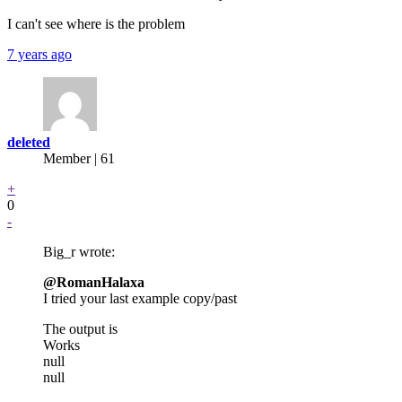
I can't see where is the problem
7 years ago
deleted
Member | 61
+
0
-
Big_r wrote:
@RomanHalaxa
I tried your last example copy/past
The output is
Works
null
null