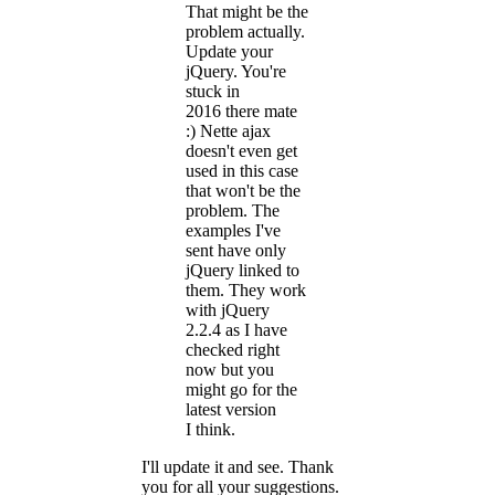
That might be the
problem actually.
Update your
jQuery. You're
stuck in
2016 there mate
:) Nette ajax
doesn't even get
used in this case
that won't be the
problem. The
examples I've
sent have only
jQuery linked to
them. They work
with jQuery
2.2.4 as I have
checked right
now but you
might go for the
latest version
I think.
I'll update it and see. Thank
you for all your suggestions.