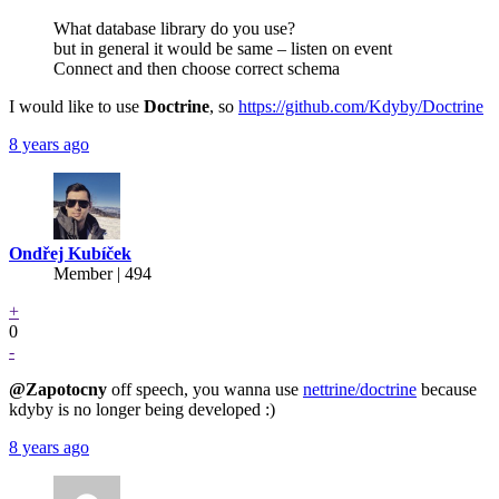
What database library do you use?
but in general it would be same – listen on event
Connect and then choose correct schema
I would like to use
Doctrine
, so
https://github.com/Kdyby/Doctrine
8 years ago
Ondřej Kubíček
Member | 494
+
0
-
@Zapotocny
off speech, you wanna use
nettrine/doctrine
because
kdyby is no longer being developed :)
8 years ago