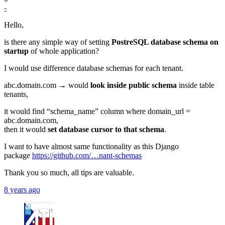
-
Hello,
is there any simple way of setting
PostreSQL database schema on
startup
of whole application?
I would use difference database schemas for each tenant.
abc.domain.com → would
look inside public schema
inside table
tenants,
it would find “schema_name” column where domain_url =
abc.domain.com,
then it would
set database cursor to that schema
.
I want to have almost same functionality as this Django
package
https://github.com/…nant-schemas
Thank you so much, all tips are valuable.
8 years ago