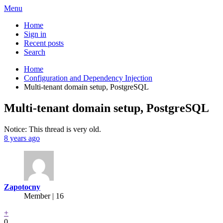
Menu
Home
Sign in
Recent posts
Search
Home
Configuration and Dependency Injection
Multi-tenant domain setup, PostgreSQL
Multi-tenant domain setup, PostgreSQL
Notice: This thread is very old.
8 years ago
Zapotocny
Member | 16
+
0