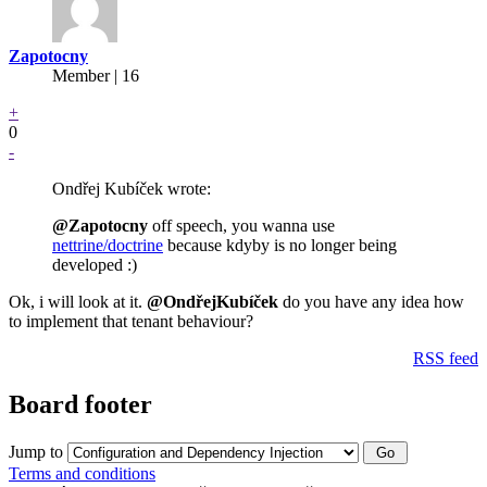
Zapotocny
Member | 16
+
0
-
Ondřej Kubíček wrote:
@Zapotocny
off speech, you wanna use
nettrine/doctrine
because kdyby is no longer being
developed :)
Ok, i will look at it.
@OndřejKubíček
do you have any idea how
to implement that tenant behaviour?
RSS feed
Board footer
Jump to
Terms and conditions