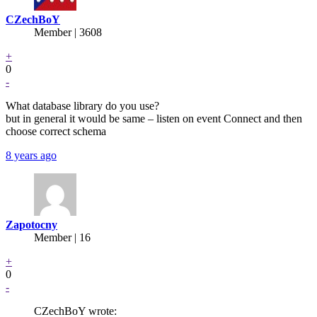
CZechBoY
Member | 3608
+
0
-
What database library do you use?
but in general it would be same – listen on event Connect and then
choose correct schema
8 years ago
Zapotocny
Member | 16
+
0
-
CZechBoY wrote: