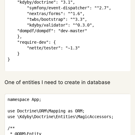
    "kdyby/doctrine": "3.1",

		"symfony/event-dispatcher": "^2.7",

		"nextras/forms": "^1.6",

		"twbs/bootstrap": "^3.3",

		"kdyby/validator": "^0.3.0",

    "dompdf/dompdf": "dev-master"

	},

	"require-dev": {

		"nette/tester": "~1.3"

	}

}

One of entities I need to create in database
Copy
namespace App;

use Doctrine\ORM\Mapping as ORM;

use \Kdyby\Doctrine\Entities\MagicAccessors;

/**

 * @ORM\Entity
