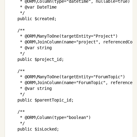
     * @ORM\Column(type="datetime", nullable=true)

     * @var DateTime

     */

    public $created;

    /**

     * @ORM\ManyToOne(targetEntity="Project")

     * @ORM\JoinColumn(name="project", referencedColu
     * @var string

     */

    public $project_id;

    /**

     * @ORM\ManyToOne(targetEntity="ForumTopic")

     * @ORM\JoinColumn(name="ForumTopic", referencedC
     * @var string

     */

    public $parentTopic_id;

    /**

     * @ORM\Column(type="boolean")

     */

	public $isLocked;
