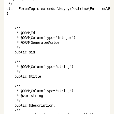
 */

class ForumTopic extends \Kdyby\Doctrine\Entities\Bas
{

    /**

     * @ORM\Id

     * @ORM\Column(type="integer")

     * @ORM\GeneratedValue

     */

    public $id;

    /**

     * @ORM\Column(type="string")

     */

    public $title;

    /**

     * @ORM\Column(type="string")

     * @var string

     */

    public $description;

    /**
