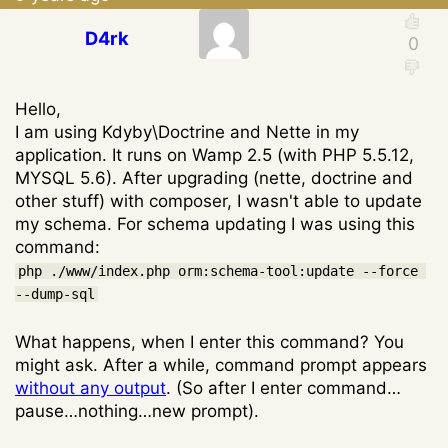
D4rk
Hello,
I am using Kdyby\Doctrine and Nette in my
application. It runs on Wamp 2.5 (with PHP 5.5.12,
MYSQL 5.6). After upgrading (nette, doctrine and
other stuff) with composer, I wasn't able to update
my schema. For schema updating I was using this
command:
php ./www/index.php orm:schema-tool:update --force 
--dump-sql
What happens, when I enter this command? You
might ask. After a while, command prompt appears
without any output
. (So after I enter command…
pause…nothing…new prompt).