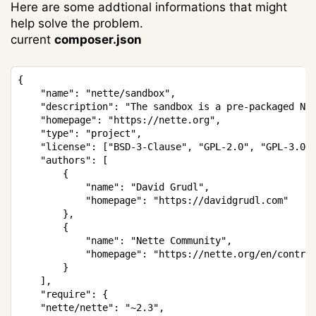
Here are some addtional informations that might
help solve the problem.
current
composer.json
Copy
{

	"name": "nette/sandbox",

	"description": "The sandbox is a pre-packaged Nette Framework project, basic configured structure for your application.",

	"homepage": "https://nette.org",

	"type": "project",

	"license": ["BSD-3-Clause", "GPL-2.0", "GPL-3.0"],

	"authors": [

		{

			"name": "David Grudl",

			"homepage": "https://davidgrudl.com"

		},

		{

			"name": "Nette Community",

			"homepage": "https://nette.org/en/contributors?lang=en"

		}

	],

	"require": {

    "nette/nette": "~2.3",
