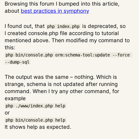
Browsing this forum I bumped into this article,
about
best practices in symphony
I found out, that
is deprecated, so
php index.php
I created console.php file according to tutorial
mentioned above. Then modified my command to
this:
php bin/console.php orm:schema-tool:update --force 
--dump-sql
The output was the same – nothing. Which is
strange, schema is not updated after running
command. When I try any other command, for
example
php ./www/index.php help
or
php bin/console.php help
It shows help as expected.