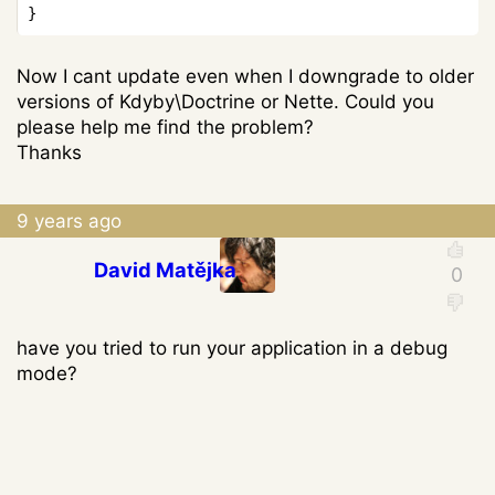
Now I cant update even when I downgrade to older
versions of Kdyby\Doctrine or Nette. Could you
please help me find the problem?
Thanks
9 years ago
David Matějka
have you tried to run your application in a debug
mode?