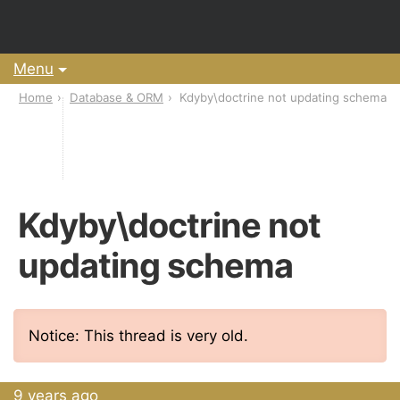
Menu
Home
Database & ORM
Kdyby\doctrine not updating schema
Kdyby\doctrine not
updating schema
Notice: This thread is very old.
9 years ago