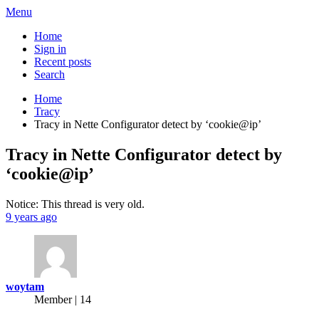
Menu
Home
Sign in
Recent posts
Search
Home
Tracy
Tracy in Nette Configurator detect by ‘cookie@ip’
Tracy in Nette Configurator detect by
‘cookie@ip’
Notice: This thread is very old.
9 years ago
woytam
Member | 14