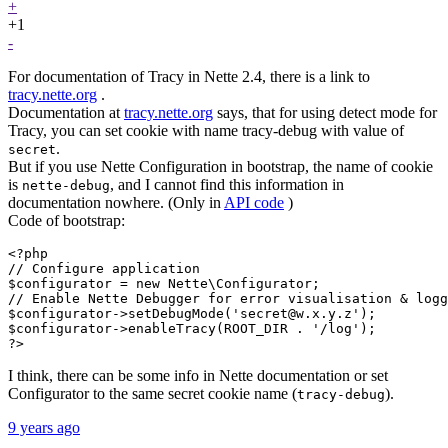
+
+1
-
For documentation of Tracy in Nette 2.4, there is a link to
tracy.nette.org
.
Documentation at
tracy.nette.org
says, that for using detect mode for
Tracy, you can set cookie with name tracy-debug with value of
.
secret
But if you use Nette Configuration in bootstrap, the name of cookie
is
, and I cannot find this information in
nette-debug
documentation nowhere. (Only in
API code
)
Code of bootstrap:
<?php

// Configure application

$configurator = new Nette\Configurator;

// Enable Nette Debugger for error visualisation & logg
$configurator->setDebugMode('secret@w.x.y.z');

$configurator->enableTracy(ROOT_DIR . '/log');

?>
I think, there can be some info in Nette documentation or set
Configurator to the same secret cookie name (
).
tracy-debug
9 years ago