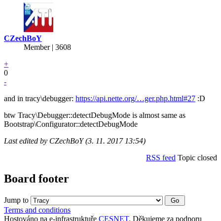
CZechBoY
Member | 3608
+
0
-
and in tracy\debugger:
https://api.nette.org/…ger.php.html#27
:D
btw Tracy\Debugger::detectDebugMode is almost same as
Bootstrap\Configurator::detectDebugMode
Last edited by CZechBoY (3. 11. 2017 13:54)
RSS feed
Topic closed
Board footer
Jump to
Terms and conditions
Hostováno na e-infrastruktuře
CESNET
. Děkujeme za podporu