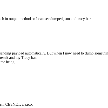
tch in output method so I can see dumped json and tracy bar.
sending payload automatically. But when I now need to dump something
result and my Tracy bar.
time being.
ení CESNET, z.s.p.o.