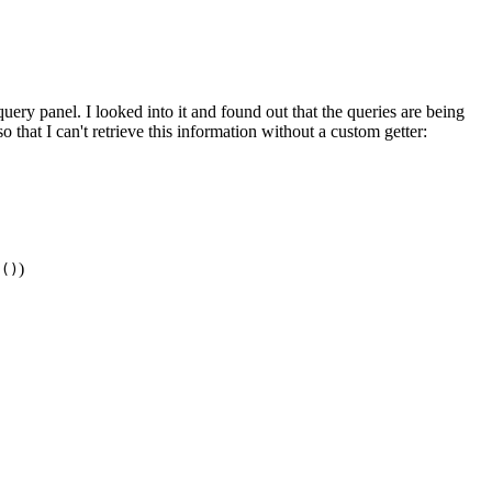
uery panel. I looked into it and found out that the queries are being
o that I can't retrieve this information without a custom getter:
)
g()