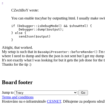
-
CZechBoY wrote:
You can enable tracybar by outputting html. I usually make swi
if (Debugger::isDebugMode() && $showHtml) {

    Debugger::dump($output);

} else {

    sendJson($output)

}
Alright, that worked.
My setup is such that in
I'm 
BaseApiPresenter::beforeRender()
where I need to dump and then the json is not sent but I get my dump 
It's not exactly what I was looking for but it gets the job done for the 
Thanks for the tip :)
Board footer
Jump to
Terms and conditions
Hostováno na e-infrastruktuře
CESNET
. Děkujeme za podporu sdruž