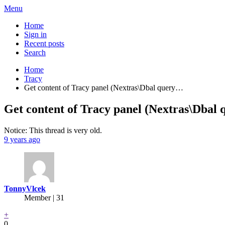
Menu
Home
Sign in
Recent posts
Search
Home
Tracy
Get content of Tracy panel (Nextras\Dbal query…
Get content of Tracy panel (Nextras\Dbal q
Notice: This thread is very old.
9 years ago
TonnyVlcek
Member | 31
+
0