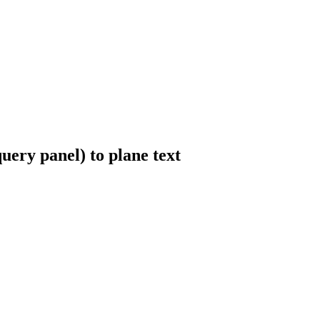
uery panel) to plane text