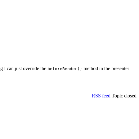
 I can just override the
method in the presenter
beforeRender()
RSS feed
Topic closed