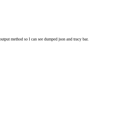
 output method so I can see dumped json and tracy bar.