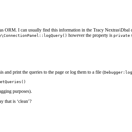
ras ORM. I can usually find this information in the Tracy Nextras\Dbal q
however the property is
s
y\ConnectionPanel::logQuery()
private
s and print the queries to the page or log them to a file (
Debugger:lo
bugging purposes).
y that is ‘clean’?