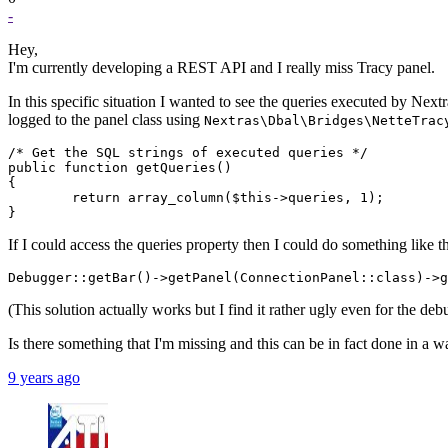
-
Hey,
I'm currently developing a REST API and I really miss Tracy panel.
In this specific situation I wanted to see the queries executed by Next
logged to the panel class using
Nextras\Dbal\Bridges\NetteTrac
/* Get the SQL strings of executed queries */

public function getQueries()

{

	return array_column($this->queries, 1);

If I could access the queries property then I could do something like thi
(This solution actually works but I find it rather ugly even for the de
Is there something that I'm missing and this can be in fact done in a wa
9 years ago