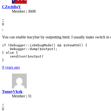
CZechBoY
Member | 3608
+
0
-
You can enable tracybar by outputting html. I usually make switch in
if (Debugger::isDebugMode() && $showHtml) {

    Debugger::dump($output);

} else {

    sendJson($output)

}
9 years ago
TonnyVlcek
Member | 31
+
0