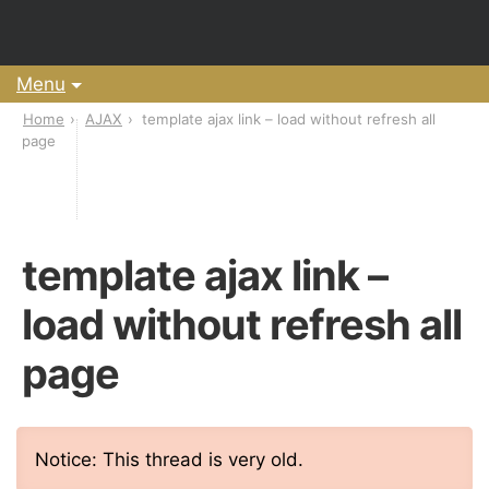
Menu
Home
AJAX
template ajax link – load without refresh all
page
template ajax link –
load without refresh all
page
Notice: This thread is very old.