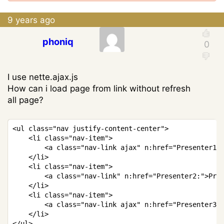
9 years ago
phoniq
I use nette.ajax.js
How can i load page from link without refresh
all page?
Copy
<
ul 
class
=
"nav justify-content-center"
>
<
li 
class
=
"nav-item"
>
<
a 
class
=
"nav-link ajax"
 n
:
href
=
"Presenter1:
<
/
li
>
<
li 
class
=
"nav-item"
>
<
a 
class
=
"nav-link"
 n
:
href
=
"Presenter2:"
>
Pre
<
/
li
>
<
li 
class
=
"nav-item"
>
<
a 
class
=
"nav-link ajax"
 n
:
href
=
"Presenter3:
<
/
li
>
<
/
ul
>