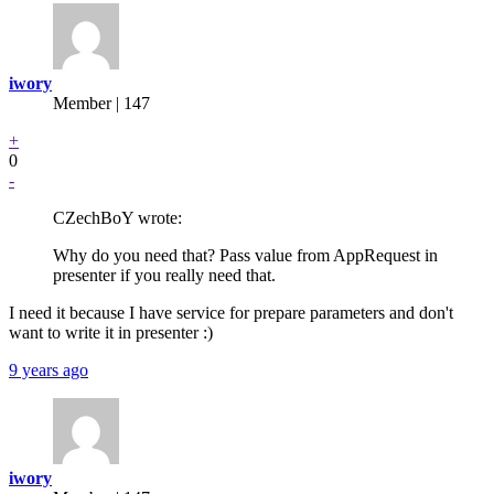
iwory
Member | 147
+
0
-
CZechBoY wrote:
Why do you need that? Pass value from AppRequest in
presenter if you really need that.
I need it because I have service for prepare parameters and don't
want to write it in presenter :)
9 years ago
iwory