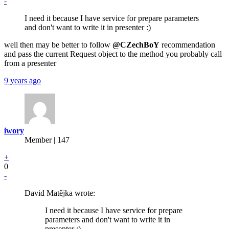
-
I need it because I have service for prepare parameters
and don't want to write it in presenter :)
well then may be better to follow
@CZechBoY
recommendation
and pass the current Request object to the method you probably call
from a presenter
9 years ago
iwory
Member | 147
+
0
-
David Matějka wrote:
I need it because I have service for prepare
parameters and don't want to write it in
presenter :)