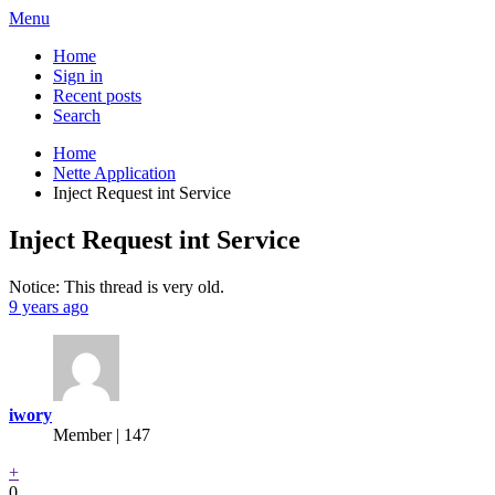
Menu
Home
Sign in
Recent posts
Search
Home
Nette Application
Inject Request int Service
Inject Request int Service
Notice: This thread is very old.
9 years ago
iwory
Member | 147
+
0