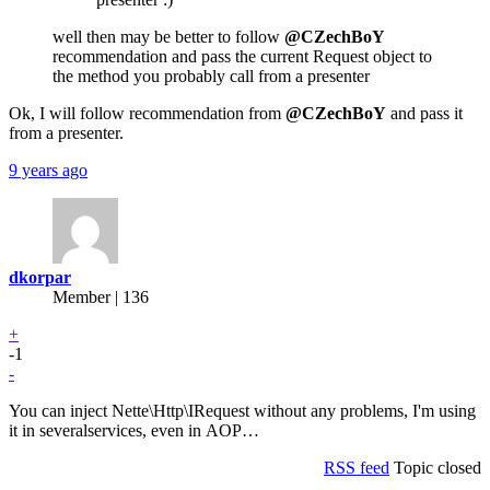
well then may be better to follow
@CZechBoY
recommendation and pass the current Request object to
the method you probably call from a presenter
Ok, I will follow recommendation from
@CZechBoY
and pass it
from a presenter.
9 years ago
dkorpar
Member | 136
+
-1
-
You can inject Nette\Http\IRequest without any problems, I'm using
it in severalservices, even in AOP…
RSS feed
Topic closed