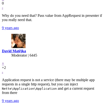
0
-
Why do you need that? Pass value from AppRequest in presenter if
you really need that.
9 years ago
David Matějka
Moderator | 6445
+
+2
-
Application request is not a service (there may be multiple app
requests in a single http request), but you can inject
and get a current request
Nette\Application\Application
from there
9 years ago