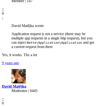
Member | 147
+
0
-
David Matějka wrote:
Application request is not a service (there may be
multiple app requests in a single http request), but you
can inject
and get
Nette\Application\Application
a current request from there
Yes, it works. Thx a lot
9 years ago
David Matějka
Moderator | 6445
+
0