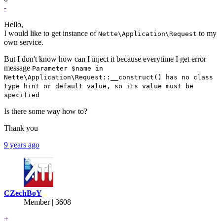
-
Hello,
I would like to get instance of
to my
Nette\Application\Request
own service.
But I don't know how can I inject it because everytime I get error
message
Parameter $name in
Nette\Application\Request::__construct() has no class
type hint or default value, so its value must be
specified
Is there some way how to?
Thank you
9 years ago
CZechBoY
Member | 3608
+