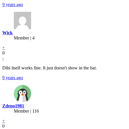
9 years ago
Wick
Member | 4
+
0
-
Dibi itself works fine. It just doesn't show in the bar.
9 years ago
Zdeno1981
Member | 116
+
0