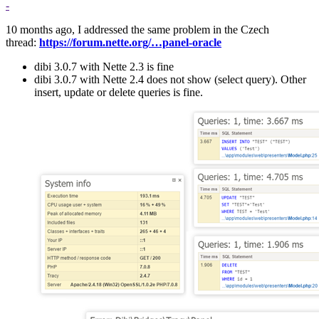
-
10 months ago, I addressed the same problem in the Czech
thread:
https://forum.nette.org/…panel-oracle
dibi 3.0.7 with Nette 2.3 is fine
dibi 3.0.7 with Nette 2.4 does not show (select query). Other
insert, update or delete queries is fine.