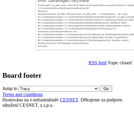
RSS feed
Topic closed
Board footer
Jump to
Terms and conditions
Hostováno na e-infrastruktuře
CESNET
. Děkujeme za podporu
sdružení CESNET, z.s.p.o.