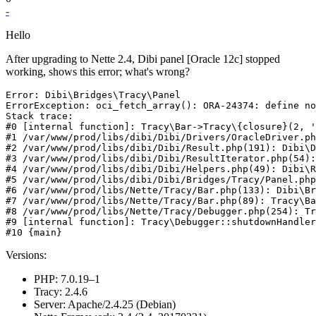
-
Hello
After upgrading to Nette 2.4, Dibi panel [Oracle 12c] stopped
working, shows this error; what's wrong?
Error: Dibi\Bridges\Tracy\Panel

ErrorException: oci_fetch_array(): ORA-24374: define no
Stack trace:

#0 [internal function]: Tracy\Bar->Tracy\{closure}(2, '
#1 /var/www/prod/libs/dibi/Dibi/Drivers/OracleDriver.ph
#2 /var/www/prod/libs/dibi/Dibi/Result.php(191): Dibi\D
#3 /var/www/prod/libs/dibi/Dibi/ResultIterator.php(54):
#4 /var/www/prod/libs/dibi/Dibi/Helpers.php(49): Dibi\R
#5 /var/www/prod/libs/dibi/Dibi/Bridges/Tracy/Panel.php
#6 /var/www/prod/libs/Nette/Tracy/Bar.php(133): Dibi\Br
#7 /var/www/prod/libs/Nette/Tracy/Bar.php(89): Tracy\Ba
#8 /var/www/prod/libs/Nette/Tracy/Debugger.php(254): Tr
#9 [internal function]: Tracy\Debugger::shutdownHandler
Versions:
PHP: 7.0.19–1
Tracy: 2.4.6
Server: Apache/2.4.25 (Debian)