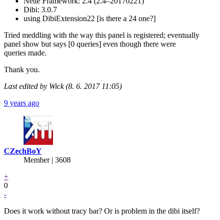
Nette Framework: 2.4 (2.4–20170221)
Dibi: 3.0.7
using DibiExtension22 [is there a 24 one?]
Tried meddling with the way this panel is registered; eventually
panel show but says [0 queries] even though there were
queries made.
Thank you.
Last edited by Wick (8. 6. 2017 11:05)
9 years ago
CZechBoY
Member | 3608
+
0
-
Does it work without tracy bar? Or is problem in the dibi itself?