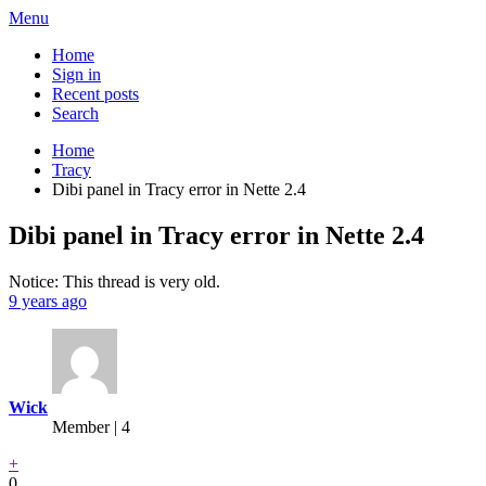
Menu
Home
Sign in
Recent posts
Search
Home
Tracy
Dibi panel in Tracy error in Nette 2.4
Dibi panel in Tracy error in Nette 2.4
Notice: This thread is very old.
9 years ago
Wick
Member | 4
+
0