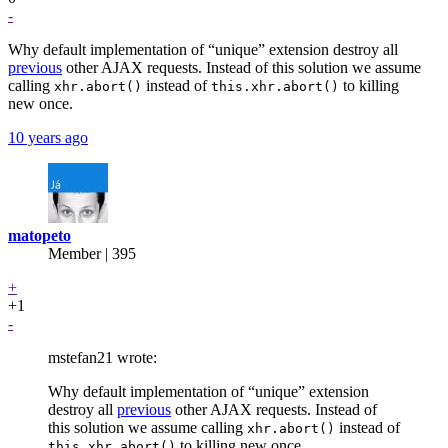
-
Why default implementation of “unique” extension destroy all
previous
other AJAX requests. Instead of this solution we assume
calling
instead of
to killing
xhr.abort()
this.xhr.abort()
new once.
10 years ago
matopeto
Member | 395
+
+1
-
mstefan21 wrote:
Why default implementation of “unique” extension
destroy all
previous
other AJAX requests. Instead of
this solution we assume calling
instead of
xhr.abort()
to killing new once.
this.xhr.abort()