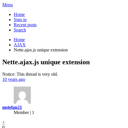
Menu
Home
Sign in
Recent posts
Search
Home
AJAX
Nette.ajax.js unique extension
Nette.ajax.js unique extension
Notice: This thread is very old.
10 years ago
mstefan21
Member | 1
+
0