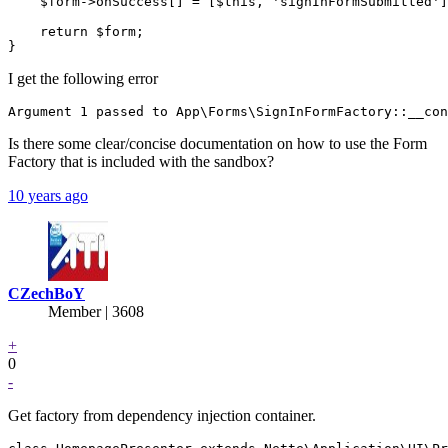
    $form->onSuccess[] = [$this, 'signInFormSubmitted']
    return $form;

I get the following error
Is there some clear/concise documentation on how to use the Form
Factory that is included with the sandbox?
10 years ago
CZechBoY
Member | 3608
+
0
-
Get factory from dependency injection container.