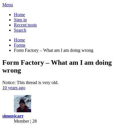
Menu
Home
Sign in
Recent posts
Search
Home
Forms
Form Factory – What am I am doing wrong
Form Factory – What am I am doing
wrong
Notice: This thread is very old.
10 years ago
simonjcarr
Member | 28