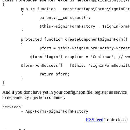
class HomepagePresenter extends Nette\Application\UI\Pr
{

	public function __construct(App\Forms\SignInFormFactory $signInFormFactory)

	{

		parent::__construct();

		$this->signInFormFactory = $signInFormFactory;

	}

	protected function createComponentSignInForm()

	{

		$form = $this->signInFormFactory->create();

	    $form['login']->caption = 'Continue'; // we can also modify our form

    	$form->onSuccess[] = [$this, 'signInFormSubmitted']; // and add event handlers

		return $form;

	}

And if you dont have yet in your config.neon file, register as service
to dependency injection container:
services:

RSS feed
Topic closed