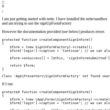
+
0
-
I am just getting started with nette. I have installed the nette/sandbox
and am trying to use the signUpFormFactory
However the documentation provided (see below) produces errors
protected function createComponentSignInForm()

{

    $form = (new SignInFormFactory)->create();

    $form['login']->caption = 'Continue'; // we can als
    $form->onSuccess[] = [$this, 'signInFormSubmitted']
    return $form;

If I run
protected function createComponentSignInForm()

{

    $form = (new \App\Forms\SignInFormFactory)->create(
    $form['login']->caption = 'Continue'; // we can als