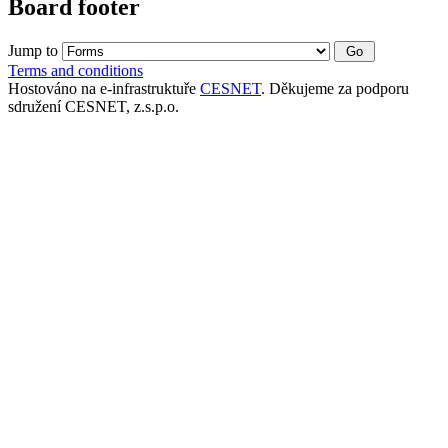
Board footer
Jump to
Terms and conditions
Hostováno na e-infrastruktuře
CESNET
. Děkujeme za podporu
sdružení CESNET, z.s.p.o.