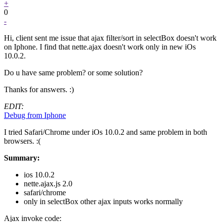
+
0
-
Hi, client sent me issue that ajax filter/sort in selectBox doesn't work
on Iphone. I find that nette.ajax doesn't work only in new iOs
10.0.2.
Do u have same problem? or some solution?
Thanks for answers. :)
EDIT:
Debug from Iphone
I tried Safari/Chrome under iOs 10.0.2 and same problem in both
browsers. :(
Summary:
ios 10.0.2
nette.ajax.js 2.0
safari/chrome
only in selectBox other ajax inputs works normally
Ajax invoke code: