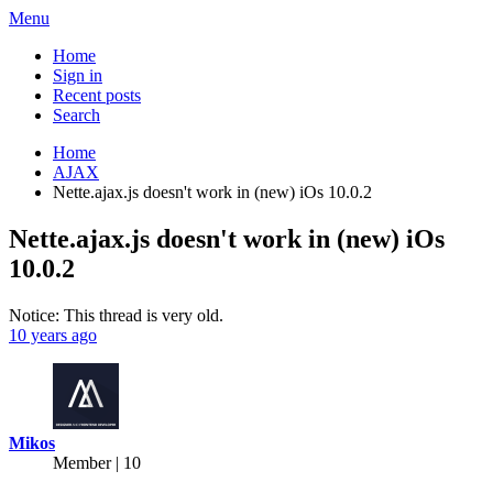
Menu
Home
Sign in
Recent posts
Search
Home
AJAX
Nette.ajax.js doesn't work in (new) iOs 10.0.2
Nette.ajax.js doesn't work in (new) iOs
10.0.2
Notice: This thread is very old.
10 years ago
Mikos
Member | 10