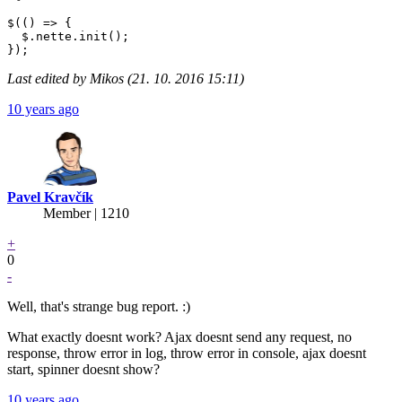
$(() => {

  $.nette.init();

Last edited by Mikos (21. 10. 2016 15:11)
10 years ago
Pavel Kravčík
Member | 1210
+
0
-
Well, that's strange bug report. :)
What exactly doesnt work? Ajax doesnt send any request, no
response, throw error in log, throw error in console, ajax doesnt
start, spinner doesnt show?
10 years ago