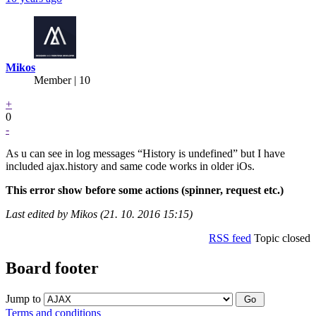
Mikos
Member | 10
+
0
-
As u can see in log messages “History is undefined” but I have
included ajax.history and same code works in older iOs.
This error show before some actions (spinner, request etc.)
Last edited by Mikos (21. 10. 2016 15:15)
RSS feed
Topic closed
Board footer
Jump to
Terms and conditions