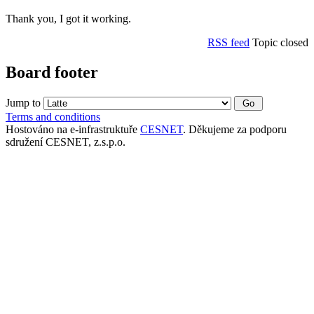
Thank you, I got it working.
RSS feed
Topic closed
Board footer
Jump to
Terms and conditions
Hostováno na e-infrastruktuře
CESNET
. Děkujeme za podporu
sdružení CESNET, z.s.p.o.