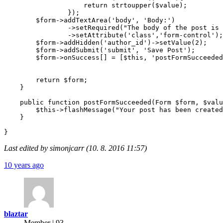
                    return strtoupper($value);

                });

        $form->addTextArea('body', 'Body:')

                ->setRequired("The body of the post is 
                ->setAttribute('class','form-control');

        $form->addHidden('author_id')->setValue(2);

        $form->addSubmit('submit', 'Save Post');

        $form->onSuccess[] = [$this, 'postFormSucceeded
        return $form;

    }

    public function postFormSucceeded(Form $form, $valu
        $this->flashMessage("Your post has been created
    }

Last edited by simonjcarr (10. 8. 2016 11:57)
10 years ago
blaztar
Member | 93