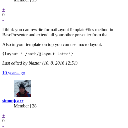
+
0
-
I think you can rewrite formatLayoutTemplateFiles method in
BasePresenter and extend all your other presenter from that.
Also in your template on top you can use macro layout.
Last edited by blaztar (10. 8. 2016 12:51)
10 years ago
simonjcarr
Member | 28
+
0
-