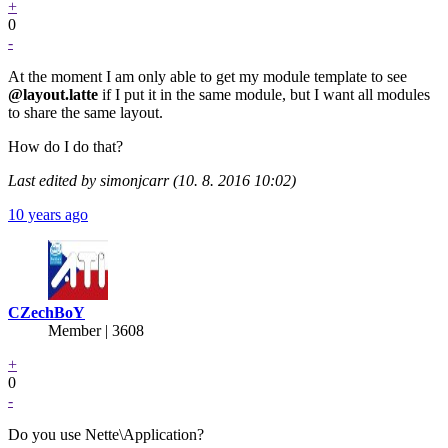
+
0
-
At the moment I am only able to get my module template to see
@layout.latte
if I put it in the same module, but I want all modules
to share the same layout.
How do I do that?
Last edited by simonjcarr (10. 8. 2016 10:02)
10 years ago
CZechBoY
Member | 3608
+
0
-
Do you use Nette\Application?