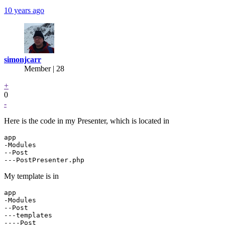
10 years ago
simonjcarr
Member | 28
+
0
-
Here is the code in my Presenter, which is located in
app

-Modules

--Post

My template is in
app

-Modules

--Post

---templates

----Post
