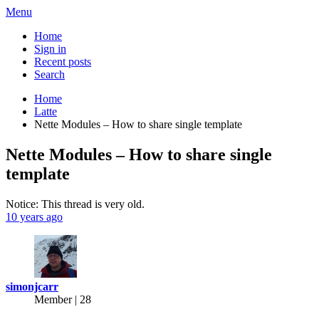
Menu
Home
Sign in
Recent posts
Search
Home
Latte
Nette Modules – How to share single template
Nette Modules – How to share single
template
Notice: This thread is very old.
10 years ago
simonjcarr
Member | 28