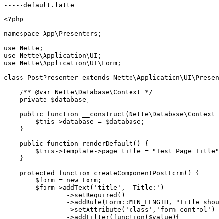
<?php

namespace App\Presenters;

use Nette;

use Nette\Application\UI;

use Nette\Application\UI\Form;

class PostPresenter extends Nette\Application\UI\Presen
    /** @var Nette\Database\Context */

    private $database;

    public function __construct(Nette\Database\Context 
        $this->database = $database;

    }

    public function renderDefault() {

        $this->template->page_title = "Test Page Title"
    }

    protected function createComponentPostForm() {

        $form = new Form;

        $form->addText('title', 'Title:')

                ->setRequired()

                ->addRule(Form::MIN_LENGTH, "Title shou
                ->setAttribute('class','form-control')

                ->addFilter(function($value){
