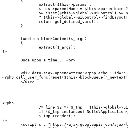
	{

		extract($this->params);

		$this->parentName = $this->parentName ?: ($this->blocks && !$this->getReferringTemplate()

		&& isset($this->global->uiControl) && $this->global->uiControl instanceof Nette\Application\UI\Presenter

		? $this->global->uiControl->findLayoutTemplateFile() : NULL);

		return get_defined_vars();

	}

	function blockContent($_args)

	{

		extract($_args);

?>

        Once upon a time... <br>

        <div data-ajax-append="true"<?php echo ' id="' 
<?php call_user_func(reset($this->blockQueue['_newText'
        </div>

<?php

		/* line 32 */ $_tmp = $this->global->uiControl->getComponent("textForm");

		if ($_tmp instanceof Nette\Application\UI\IRenderable) $_tmp->redrawControl(NULL, FALSE);

		$_tmp->render();

?>

        <script src="https://ajax.googleapis.com/ajax/l