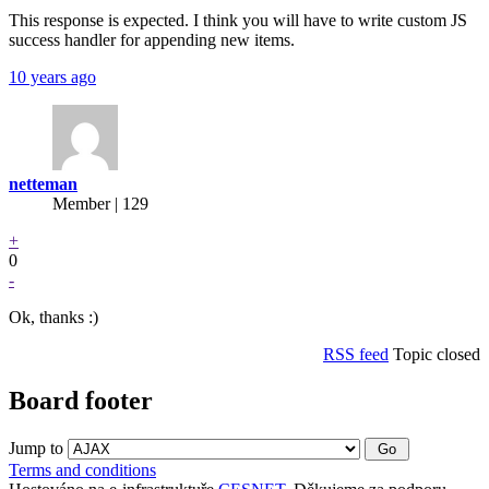
This response is expected. I think you will have to write custom JS
success handler for appending new items.
10 years ago
netteman
Member | 129
+
0
-
Ok, thanks :)
RSS feed
Topic closed
Board footer
Jump to
Terms and conditions