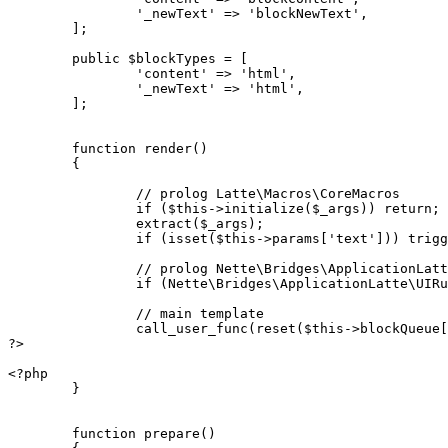
		'_newText' => 'blockNewText',

	];

	public $blockTypes = [

		'content' => 'html',

		'_newText' => 'html',

	];

	function render()

	{

		// prolog Latte\Macros\CoreMacros

		if ($this->initialize($_args)) return;

		extract($_args);

		if (isset($this->params['text'])) trigger_error('Variable $text overwritten in foreach on line 22');

		// prolog Nette\Bridges\ApplicationLatte\UIMacros

		if (Nette\Bridges\ApplicationLatte\UIRuntime::initialize($this, $this->blockQueue)) return;

		// main template

		call_user_func(reset($this->blockQueue['content']), get_defined_vars());

?>

<?php

	}

	function prepare()
