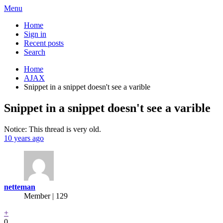
Menu
Home
Sign in
Recent posts
Search
Home
AJAX
Snippet in a snippet doesn't see a varible
Snippet in a snippet doesn't see a varible
Notice: This thread is very old.
10 years ago
netteman
Member | 129
+
0