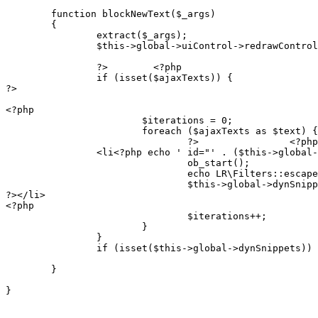
	function blockNewText($_args)

	{

		extract($_args);

		$this->global->uiControl->redrawControl('newText', FALSE);

		?>        <?php

		if (isset($ajaxTexts)) {

?>

<?php

			$iterations = 0;

			foreach ($ajaxTexts as $text) {

				?>                <?php echo LR\Filters::escapeHtml($text->text) /* line 23 */ ?><br>

                <li<?php echo ' id="' . ($this->global-
				ob_start();

				echo LR\Filters::escapeHtml($text->text) /* line 24 */ ?> <a class="ajax" href="<?php echo LR\Filters::escapeHtmlAttr($this->global->uiControl->link("update!", [$text->id])) ?>">update</a><?php

				$this->global->dynSnippets[$this->global->dynSnippetId] = ob_get_flush();

?></li>

<?php

				$iterations++;

			}

		}

		if (isset($this->global->dynSnippets)) return $this->global->dynSnippets;

	}

}
