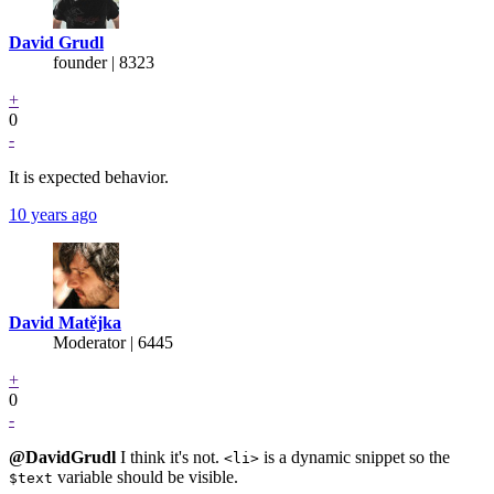
David Grudl
founder | 8323
+
0
-
It is expected behavior.
10 years ago
David Matějka
Moderator | 6445
+
0
-
@DavidGrudl
I think it's not.
is a dynamic snippet so the
<li>
variable should be visible.
$text