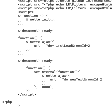
	<script src="https://nette.github.io/resources/js/netteForms.min.js"></script>

        <script src="<?php echo LR\Filters::escapeHtmlA
        <script src="<?php echo LR\Filters::escapeHtmlA
        <script>

        $(function () {

            $.nette.init();

        });

        $(document).ready(

        function() {

            $.nette.ajax({

                url: '?do=firstLoad&roomId=2'

            })

        });

        $(document).ready(

            function() {

                setInterval(function(){

                    $.nette.ajax({

                        url: '?do=newText&roomId=2'

                    })

                }, 10000);

            });

        </script>

<?php

	}
