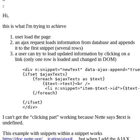
-
Hi,
this is what I'm trying to achieve
user load the page
an ajax request loads information from database and appends
it to the first snippet (several rows)
a user can try to load updated information by clicking on a
link (only one row is loaded and changed in DOM)
        <div n:snippet="newText" data-ajax-append="true
        {ifset $ajaxTexts}

            {foreach $ajaxTexts as $text}

                {$text->text}<br />

                 <li n:snippet="item-$text->id">{$text-
            {/foreach}

        {/ifset}

I can't get the “clicking part” working because Nette says $text is
undefined.
This example with snippets within a snippet works
https://doc.nette.org/…ication/ajax#…
but when I add the AJAX