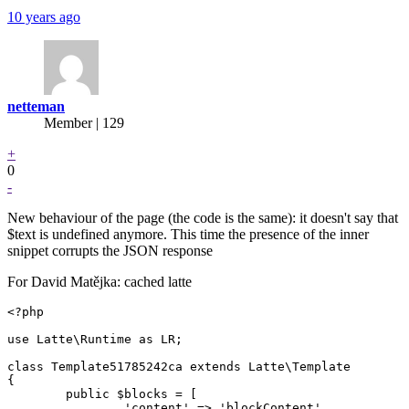
10 years ago
netteman
Member | 129
+
0
-
New behaviour of the page (the code is the same): it doesn't say that
$text is undefined anymore. This time the presence of the inner
snippet corrupts the JSON response
For David Matějka: cached latte
<?php

use Latte\Runtime as LR;

class Template51785242ca extends Latte\Template

{

	public $blocks = [

		'content' => 'blockContent',
