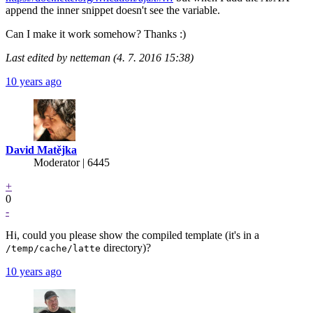
append the inner snippet doesn't see the variable.
Can I make it work somehow? Thanks :)
Last edited by netteman (4. 7. 2016 15:38)
10 years ago
David Matějka
Moderator | 6445
+
0
-
Hi, could you please show the compiled template (it's in a
directory)?
/temp/cache/latte
10 years ago