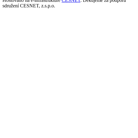
Hostováno na e-infrastruktuře
CESNET
. Děkujeme za podporu
sdružení CESNET, z.s.p.o.