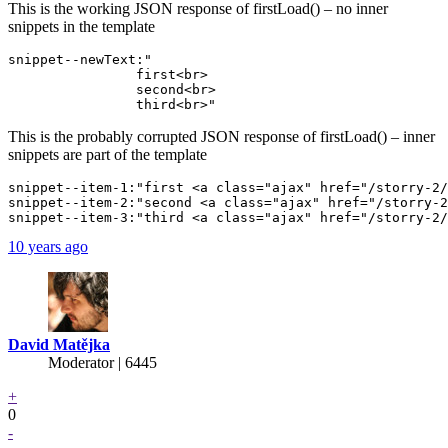
This is the working JSON response of firstLoad() – no inner
snippets in the template
snippet--newText:"

                first<br>

                second<br>

This is the probably corrupted JSON response of firstLoad() – inner
snippets are part of the template
snippet--item-1:"first <a class="ajax" href="/storry-2/
snippet--item-2:"second <a class="ajax" href="/storry-2
10 years ago
David Matějka
Moderator | 6445
+
0
-