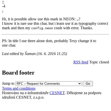
+
-4
-
Hi, it is possible allow use this mark in NEON:
?
…
I know it is rare use this char, but i learn use it as typography correct
mark and then my
crash with error. Thanks.
config.neon
PS: In title I use three alone dots, probably Texy change it to
one char.
Last edited by Šaman (16. 6. 2016 11:25)
RSS feed
Topic closed
Board footer
Jump to
Terms and conditions
Hostováno na e-infrastruktuře
CESNET
. Děkujeme za podporu
sdružení CESNET, z.s.p.o.