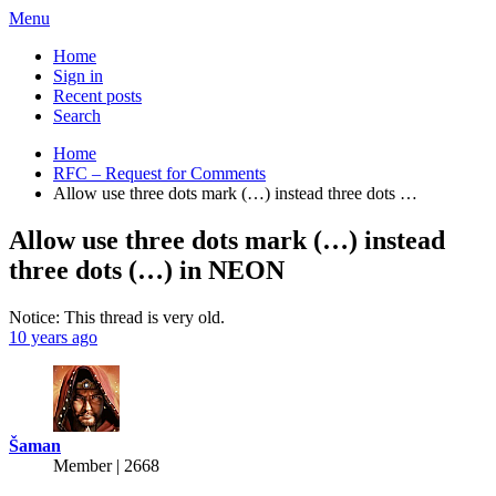
Menu
Home
Sign in
Recent posts
Search
Home
RFC – Request for Comments
Allow use three dots mark (…) instead three dots …
Allow use three dots mark (…) instead
three dots (…) in NEON
Notice: This thread is very old.
10 years ago
Šaman
Member | 2668