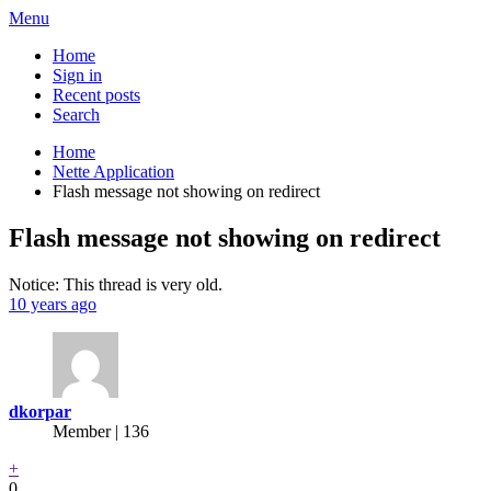
Menu
Home
Sign in
Recent posts
Search
Home
Nette Application
Flash message not showing on redirect
Flash message not showing on redirect
Notice: This thread is very old.
10 years ago
dkorpar
Member | 136
+
0