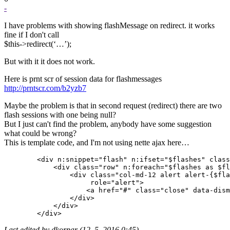
-
I have problems with showing flashMessage on redirect. it works
fine if I don't call
$this->redirect(‘…’);
But with it it does not work.
Here is prnt scr of session data for flashmessages
http://prntscr.com/b2yzb7
Maybe the problem is that in second request (redirect) there are two
flash sessions with one being null?
But I just can't find the problem, anybody have some suggestion
what could be wrong?
This is template code, and I'm not using nette ajax here…
        <div n:snippet="flash" n:ifset="$flashes" class
            <div class="row" n:foreach="$flashes as $fl
                <div class="col-md-12 alert alert-{$fla
                     role="alert">

                    <a href="#" class="close" data-dism
                </div>

            </div>

Last edited by dkorpar (12. 5. 2016 0:45)