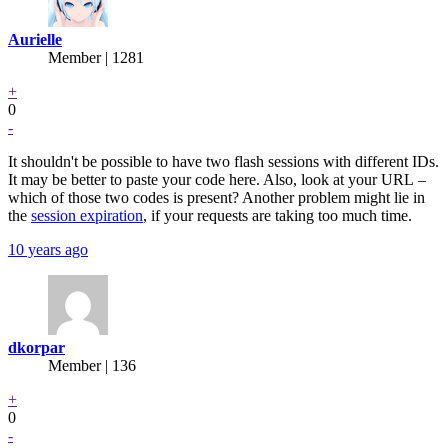
Aurielle
Member | 1281
+
0
-
It shouldn't be possible to have two flash sessions with different IDs.
It may be better to paste your code here. Also, look at your URL –
which of those two codes is present? Another problem might lie in
the
session expiration
, if your requests are taking too much time.
10 years ago
dkorpar
Member | 136
+
0
-