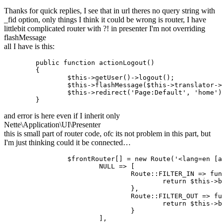
Thanks for quick replies, I see that in url theres no query string with
_fid option, only things I think it could be wrong is router, I have
littlebit complicated router with ?! in presenter I'm not overriding
flashMessage
all I have is this:
	public function actionLogout()

	{

		$this->getUser()->logout();

		$this->flashMessage($this->translator->translate('You have been signed out.'), 'success');

		$this->redirect('Page:Default', 'home');

and error is here even if I inherit only
Nette\Application\UI\Presenter
this is small part of router code, ofc its not problem in this part, but
I'm just thinking could it be connected…
		$frontRouter[] = new Route('<lang=en [a-z]{2}>/<path=undefined>', [

			NULL => [

				Route::FILTER_IN => function (array $params) {

					return $this->buildIn($params);

				},

				Route::FILTER_OUT => function (array $params) {

					return $this->buildOut($params);

				}

			],
