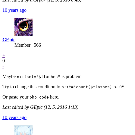
10 years ago
GEpic
Member | 566
+
0
-
Maybe
is problem.
n:ifset="$flashes"
Try to change this condition to
n:if="count($flashes) > 0"
Or paste your
here.
php code
Last edited by GEpic (12. 5. 2016 1:13)
10 years ago