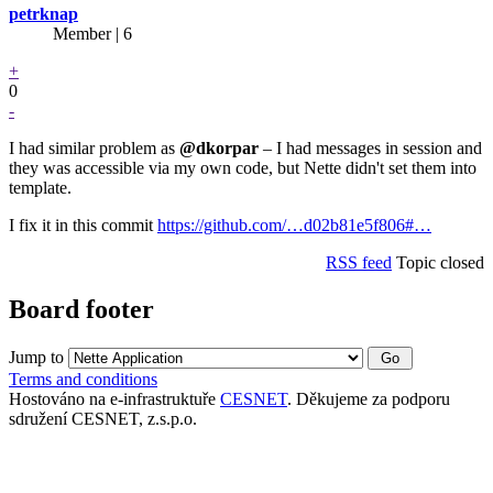
petrknap
Member | 6
+
0
-
I had similar problem as
@dkorpar
– I had messages in session and
they was accessible via my own code, but Nette didn't set them into
template.
I fix it in this commit
https://github.com/…d02b81e5f806#…
RSS feed
Topic closed
Board footer
Jump to
Terms and conditions
Hostováno na e-infrastruktuře
CESNET
. Děkujeme za podporu
sdružení CESNET, z.s.p.o.