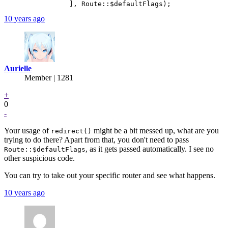
10 years ago
Aurielle
Member | 1281
+
0
-
Your usage of
might be a bit messed up, what are you
redirect()
trying to do there? Apart from that, you don't need to pass
, as it gets passed automatically. I see no
Route::$defaultFlags
other suspicious code.
You can try to take out your specific router and see what happens.
10 years ago