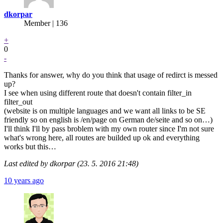
dkorpar
Member | 136
+
0
-
Thanks for answer, why do you think that usage of redirct is messed
up?
I see when using different route that doesn't contain filter_in
filter_out
(website is on multiple languages and we want all links to be SE
friendly so on english is /en/page on German de/seite and so on…)
I'll think I'll by pass broblem with my own router since I'm not sure
what's wrong here, all routes are builded up ok and everything
works but this…
Last edited by dkorpar (23. 5. 2016 21:48)
10 years ago