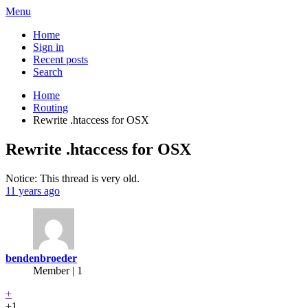
Menu
Home
Sign in
Recent posts
Search
Home
Routing
Rewrite .htaccess for OSX
Rewrite .htaccess for OSX
Notice: This thread is very old.
11 years ago
bendenbroeder
Member | 1
+
+1