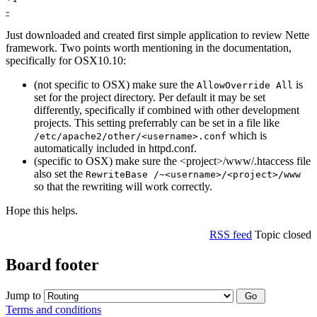
-
Just downloaded and created first simple application to review Nette
framework. Two points worth mentioning in the documentation,
specifically for OSX10.10:
(not specific to OSX) make sure the
is
AllowOverride All
set for the project directory. Per default it may be set
differently, specifically if combined with other development
projects. This setting preferrably can be set in a file like
which is
/etc/apache2/other/<username>.conf
automatically included in httpd.conf.
(specific to OSX) make sure the <project>/www/.htaccess file
also set the
RewriteBase /~<username>/<project>/www
so that the rewriting will work correctly.
Hope this helps.
RSS feed
Topic closed
Board footer
Jump to
Terms and conditions