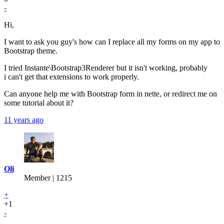
-
Hi,
I want to ask you guy's how can I replace all my forms on my app to
Bootstrap theme.
I tried Instante\Bootstrap3Renderer but it isn't working, probably
i can't get that extensions to work properly.
Can anyone help me with Bootstrap form in nette, or redirect me on
some tutorial about it?
11 years ago
Oli
Member | 1215
+
+1
-