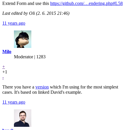
Extend Form and use this
https://github.com/…endering.php#L58
Last edited by Oli (2. 6. 2015 21:46)
11 years ago
Milo
Moderator | 1283
+
+1
-
There you have a
version
which I'm using for the most simplest
cases. It's based on linked David's example.
11 years ago