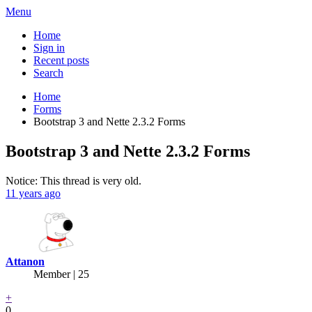
Menu
Home
Sign in
Recent posts
Search
Home
Forms
Bootstrap 3 and Nette 2.3.2 Forms
Bootstrap 3 and Nette 2.3.2 Forms
Notice: This thread is very old.
11 years ago
Attanon
Member | 25
+
0