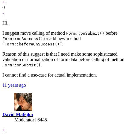
+
0
-
Hi,
I suggest move calling of method
before
Form::onSubmit()
or add new method
Form::onSuccess()
“
”.
Form::beforeOnSuccess()
Reason of this suggest is that I need make some sophisticated
validation or normalization of form data before calling of method
.
Form::onSubmit()
I cannot find a use-case for actual implementation.
11 years ago
David Matějka
Moderator | 6445
+