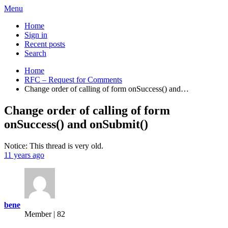
Menu
Home
Sign in
Recent posts
Search
Home
RFC – Request for Comments
Change order of calling of form onSuccess() and…
Change order of calling of form
onSuccess() and onSubmit()
Notice: This thread is very old.
11 years ago
bene
Member | 82