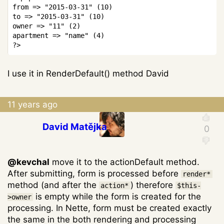
from 
=>
"2015-03-31"
(
10
)
to 
=>
"2015-03-31"
(
10
)
owner 
=>
"11"
(
2
)
apartment 
=>
"name"
(
4
)
?>
I use it in RenderDefault() method David
11 years ago
David Matějka
@kevchal
move it to the actionDefault method.
After submitting, form is processed before
render*
method (and after the
) therefore
action*
$this-
is empty while the form is created for the
>owner
processing. In Nette, form must be created exactly
the same in the both rendering and processing