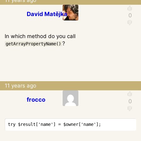
David Matějka
In which method do you call
?
getArrayPropertyName()
11 years ago
frocco
Copy
try
$result
[
'name'
]
=
$owner
[
'name'
]
;