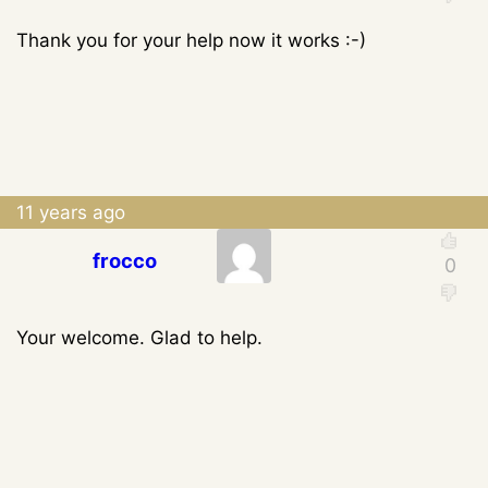
Thank you for your help now it works :-)
11 years ago
frocco
Your welcome. Glad to help.