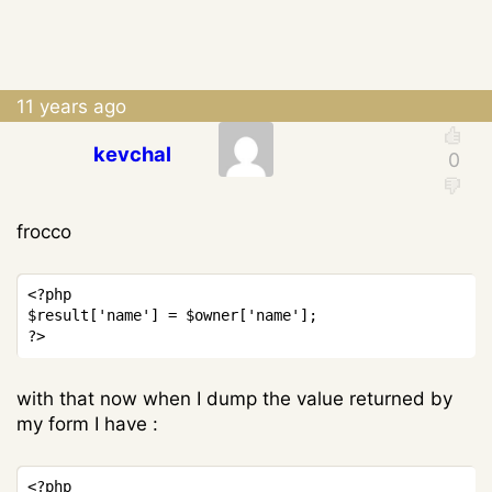
11 years ago
kevchal
frocco
Copy
<?php
$result
[
'name'
]
=
$owner
[
'name'
]
;
?>
with that now when I dump the value returned by
my form I have :
Copy
<?php