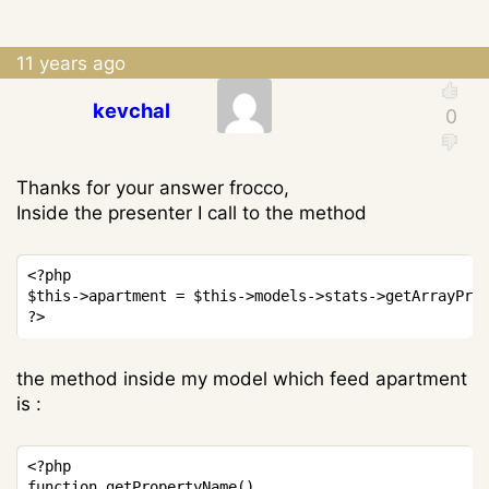
11 years ago
kevchal
Thanks for your answer frocco,
Inside the presenter I call to the method
Copy
<?php
$this
->
apartment
=
$this
->
models
->
stats
->
getArrayPro
?>
the method inside my model which feed apartment
is :
Copy
<?php
function
getPropertyName
(
)