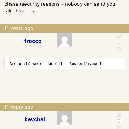
phase (security reasons – nobody can send you
faked values)
11 years ago
frocco
Copy
$result
[
$owner
[
'name'
]
]
=
$owner
[
'name'
]
;
11 years ago
kevchal