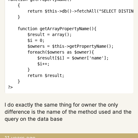
{
return
$this
->
db
(
)
->
fetchAll
(
"SELECT DISTINC
}
function
getArrayPropertyName
(
)
{
$result
=
array
(
)
;
$i
=
0
;
$owners
=
$this
->
getPropertyName
(
)
;
foreach
(
$owners
as
$owner
)
{
$result
[
$i
]
=
$owner
[
'name'
]
;
$i
++
;
}
return
$result
;
}
?>
I do exactly the same thing for owner the only
difference is the name of the method used and the
query on the data base
11 years ago