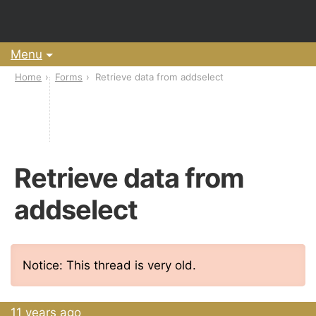
Menu
Home
Forms
Retrieve data from addselect
Retrieve data from
addselect
Notice: This thread is very old.
11 years ago