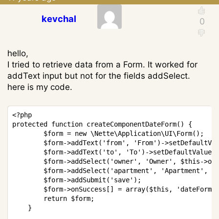
kevchal
hello,
I tried to retrieve data from a Form. It worked for
addText input but not for the fields addSelect.
here is my code.
Copy
<?php
protected
function
createComponentDateForm
(
)
{
$form
=
new
\
Nette
\
Application
\
UI
\
Form
(
)
;
$form
->
addText
(
'from'
,
'From'
)
->
setDefaultVa
$form
->
addText
(
'to'
,
'To'
)
->
setDefaultValue
(
$form
->
addSelect
(
'owner'
,
'Owner'
,
$this
->
ow
$form
->
addSelect
(
'apartment'
,
'Apartment'
,
$
$form
->
addSubmit
(
'save'
)
;
$form
->
onSuccess
[
]
=
array
(
$this
,
'dateFormS
return
$form
;
}