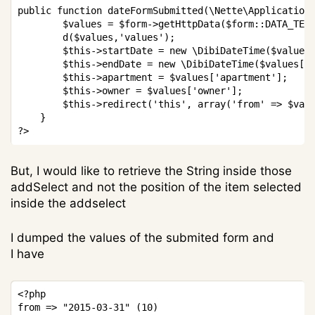
public
function
dateFormSubmitted
(
\
Nette
\
Application
$values
=
$form
->
getHttpData
(
$form
::
DATA_TEX
d
(
$values
,
'values'
)
;
$this
->
startDate
=
new
\
DibiDateTime
(
$values
$this
->
endDate
=
new
\
DibiDateTime
(
$values
[
'
$this
->
apartment
=
$values
[
'apartment'
]
;
$this
->
owner
=
$values
[
'owner'
]
;
$this
->
redirect
(
'this'
,
array
(
'from'
=>
$val
}
?>
But, I would like to retrieve the String inside those
addSelect and not the position of the item selected
inside the addselect
I dumped the values of the submited form and
I have
Copy
<?php
from 
=>
"2015-03-31"
(
10
)