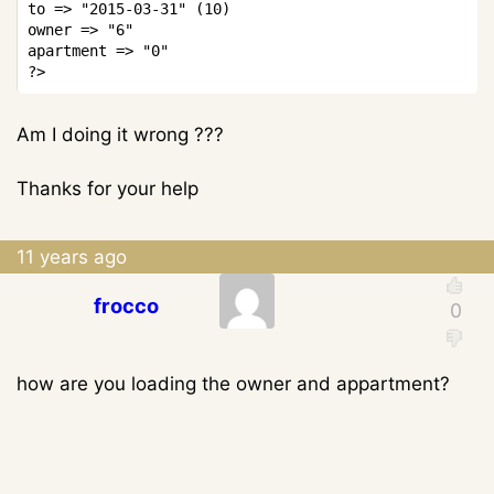
to 
=>
"2015-03-31"
(
10
)
owner 
=>
"6"
apartment 
=>
"0"
?>
Am I doing it wrong ???
Thanks for your help
11 years ago
frocco
how are you loading the owner and appartment?