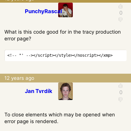
PunchyRascal
What is this code good for in the tracy production
error page?
Copy
<!-- "' -->
</
script
>
</
style
>
</
noscript
>
</
xmp
>
12 years ago
Jan Tvrdík
To close elements which may be opened when
error page is rendered.