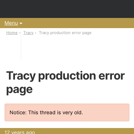
Menu
Home
Tracy
Tracy production error page
Tracy production error
page
Notice: This thread is very old.
12 years ago