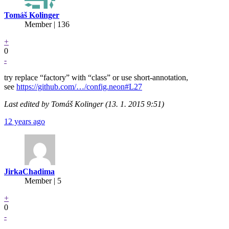
Tomáš Kolinger
Member | 136
+
0
-
try replace “factory” with “class” or use short-annotation,
see
https://github.com/…/config.neon#L27
Last edited by Tomáš Kolinger (13. 1. 2015 9:51)
12 years ago
JirkaChadima
Member | 5
+
0
-