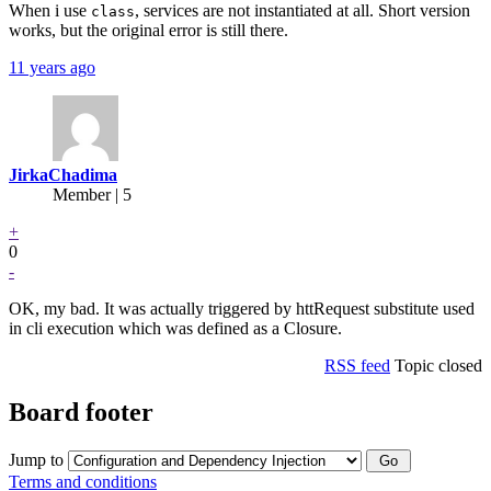
When i use
, services are not instantiated at all. Short version
class
works, but the original error is still there.
11 years ago
JirkaChadima
Member | 5
+
0
-
OK, my bad. It was actually triggered by httRequest substitute used
in cli execution which was defined as a Closure.
RSS feed
Topic closed
Board footer
Jump to
Terms and conditions