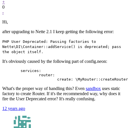
+
0
-
Hi,
after upgrading to Nette 2.1 I keep getting the following error:
PHP User Deprecated: Passing factories to
Nette\DI\Container::addService() is deprecated; pass
the object itself.
It's obviously caused by the following part of config.neon:
	services:

		router:

What's the proper way of handling this? Even
sandbox
uses static
factory to create Router. If it's the recommended way, why does it
fire the User Deprecated error? It's really confusing.
12 years ago