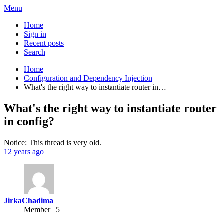
Menu
Home
Sign in
Recent posts
Search
Home
Configuration and Dependency Injection
What's the right way to instantiate router in…
What's the right way to instantiate router
in config?
Notice: This thread is very old.
12 years ago
JirkaChadima
Member | 5