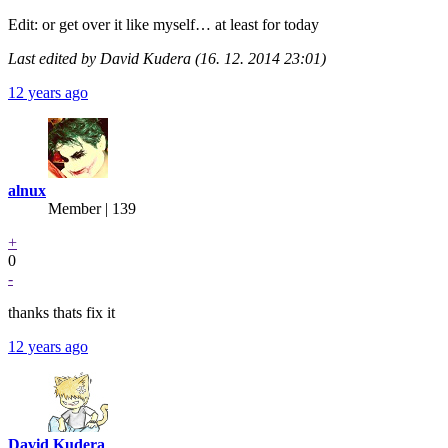
Edit: or get over it like myself… at least for today
Last edited by David Kudera (16. 12. 2014 23:01)
12 years ago
alnux
Member | 139
+
0
-
thanks thats fix it
12 years ago
David Kudera