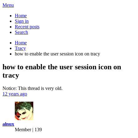
Menu
Home
Sign in
Recent posts
Search
Home
Tracy
how to enable the user session icon on tracy
how to enable the user session icon on
tracy
Notice: This thread is very old.
12 years ago
alnux
Member | 139