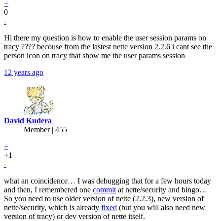
+
0
-
Hi there my question is how to enable the user session params on
tracy ???? becouse from the lastest nette version 2.2.6 i cant see the
person icon on tracy that show me the user params session
12 years ago
David Kudera
Member | 455
+
+1
-
what an coincidence… I was debugging that for a few hours today
and then, I remembered one
commit
at nette/security and bingo…
So you need to use older version of nette (2.2.3), new version of
nette/security, which is already
fixed
(but you will also need new
version of tracy) or dev version of nette itself.