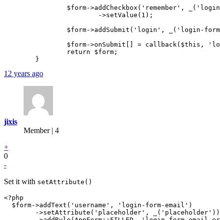
		$form->addCheckbox('remember', _('login-form-remember'))

			->setValue(1);

		$form->addSubmit('login', _('login-form-login-btn'));

		$form->onSubmit[] = callback($this, 'logInFormSubmitted');

		return $form;

12 years ago
jixis
Member | 4
+
0
-
Set it with
setAttribute()
<?php

  $form->addText('username', 'login-form-email')

	->setAttribute('placeholder', _('placeholder'))

        ->addRule(AppForm::FILLED, 'login-form-email-er