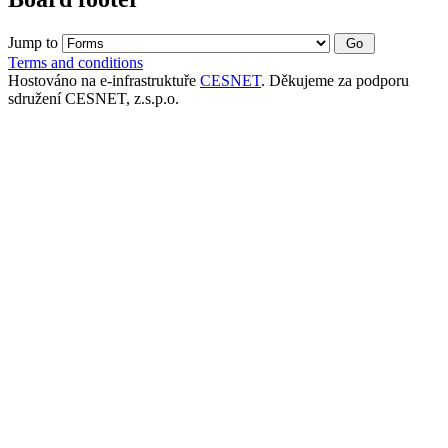
Jump to
Terms and conditions
Hostováno na e-infrastruktuře
CESNET
. Děkujeme za podporu
sdružení CESNET, z.s.p.o.