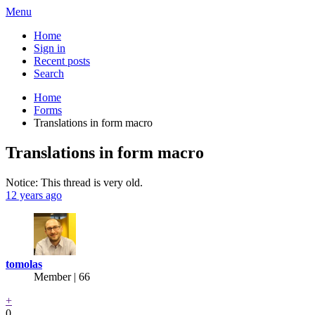
Menu
Home
Sign in
Recent posts
Search
Home
Forms
Translations in form macro
Translations in form macro
Notice: This thread is very old.
12 years ago
tomolas
Member | 66
+
0