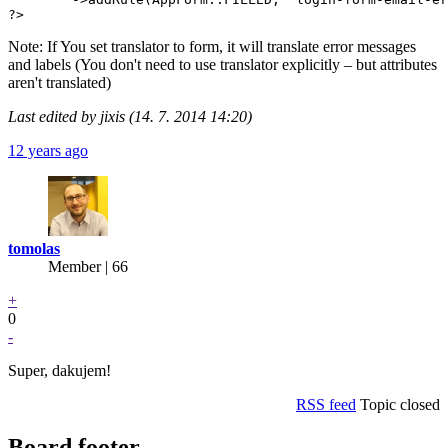
?>
Note: If You set translator to form, it will translate error messages
and labels (You don't need to use translator explicitly – but attributes
aren't translated)
Last edited by jixis (14. 7. 2014 14:20)
12 years ago
tomolas
Member | 66
+
0
-
Super, dakujem!
RSS feed
Topic closed
Board footer