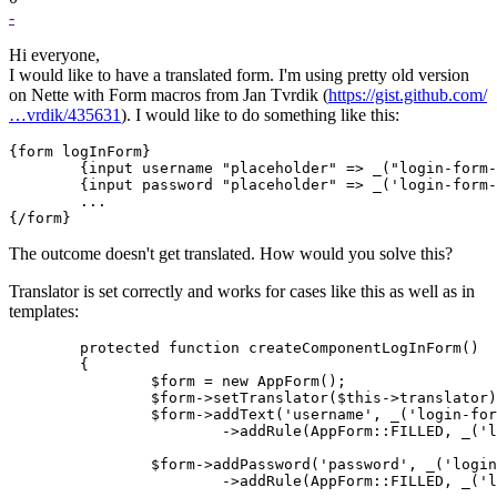
-
Hi everyone,
I would like to have a translated form. I'm using pretty old version
on Nette with Form macros from Jan Tvrdik (
https://gist.github.com/
…vrdik/435631
). I would like to do something like this:
{form logInForm}

	{input username "placeholder" => _("login-form-placeholder-email")}

	{input password "placeholder" => _('login-form-placeholder-password')}

	...

The outcome doesn't get translated. How would you solve this?
Translator is set correctly and works for cases like this as well as in
templates:
	protected function createComponentLogInForm()

	{

		$form = new AppForm();

		$form->setTranslator($this->translator);

		$form->addText('username', _('login-form-email'))

			->addRule(AppForm::FILLED, _('login-form-email-error'));

		$form->addPassword('password', _('login-form-password'))

			->addRule(AppForm::FILLED, _('login-form-password-error'));
