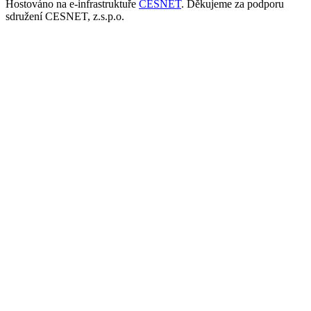
Hostováno na e-infrastruktuře
CESNET
. Děkujeme za podporu
sdružení CESNET, z.s.p.o.