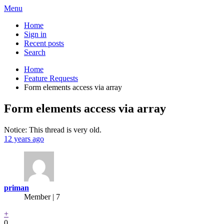
Menu
Home
Sign in
Recent posts
Search
Home
Feature Requests
Form elements access via array
Form elements access via array
Notice: This thread is very old.
12 years ago
priman
Member | 7
+
0