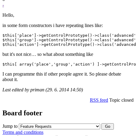
-
Hello,
in some form constructors i have repeating lines like:
$this['place']->getControlPrototype()->class('advanced'
$this['group']->getControlPrototype()->class('advanced'
but it's not nice… so what about something like
I can programme this if other people agree it. So please debate
about it.
Last edited by priman (29. 6. 2014 14:50)
RSS feed
Topic closed
Board footer
Jump to
Terms and conditions