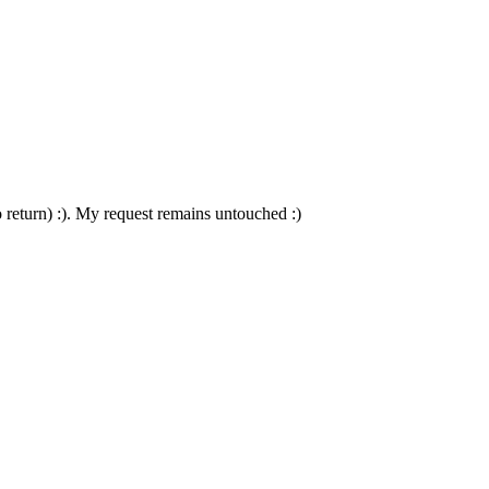
to return) :). My request remains untouched :)