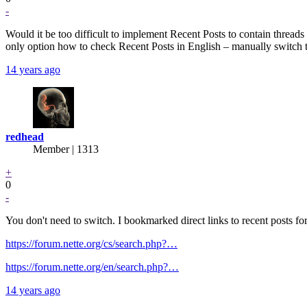
-
Would it be too difficult to implement Recent Posts to contain thread
only option how to check Recent Posts in English – manually switch 
14 years ago
redhead
Member | 1313
+
0
-
You don't need to switch. I bookmarked direct links to recent posts fo
https://forum.nette.org/cs/search.php?…
https://forum.nette.org/en/search.php?…
14 years ago