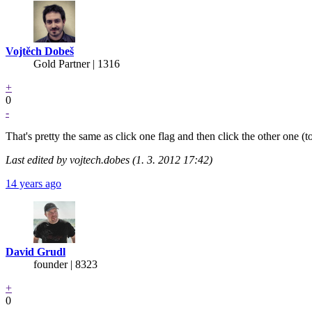
Vojtěch Dobeš
Gold Partner
| 1316
+
0
-
That's pretty the same as click one flag and then click the other one (
Last edited by vojtech.dobes (1. 3. 2012 17:42)
14 years ago
David Grudl
founder | 8323
+
0