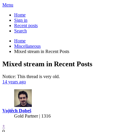
Menu
Home
Sign in
Recent posts
Search
Home
Miscellaneous
Mixed stream in Recent Posts
Mixed stream in Recent Posts
Notice: This thread is very old.
14 years ago
Vojtěch Dobeš
Gold Partner
| 1316
+
0