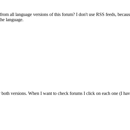
s from all language versions of this forum? I don't use RSS feeds, beca
the language.
r both versions. When I want to check forums I click on each one (I have 