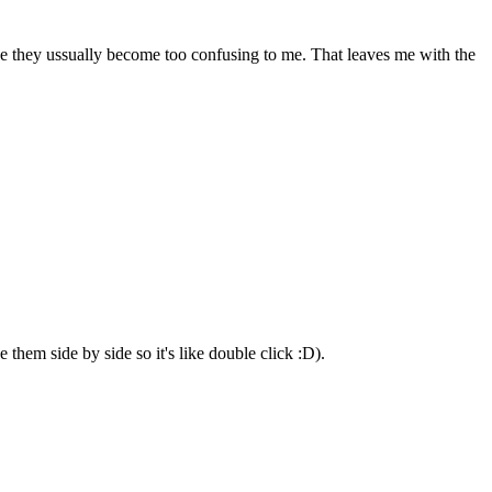
use they ussually become too confusing to me. That leaves me with the
them side by side so it's like double click :D).