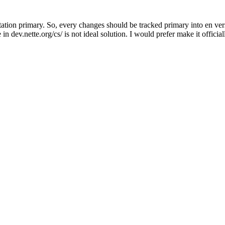
ion primary. So, every changes should be tracked primary into en versi
in dev.nette.org/cs/ is not ideal solution. I would prefer make it official