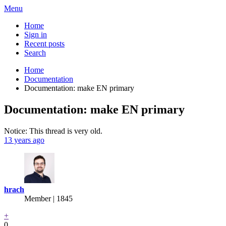
Menu
Home
Sign in
Recent posts
Search
Home
Documentation
Documentation: make EN primary
Documentation: make EN primary
Notice: This thread is very old.
13 years ago
hrach
Member | 1845
+
0