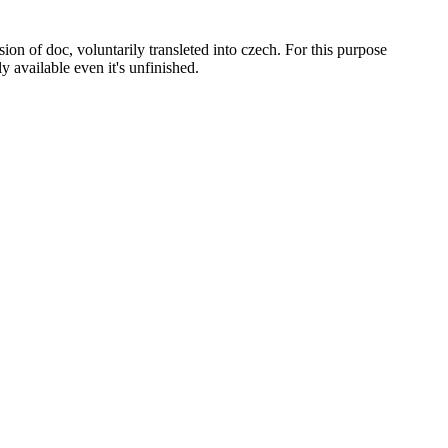
on of doc, voluntarily transleted into czech. For this purpose
ly available even it's unfinished.