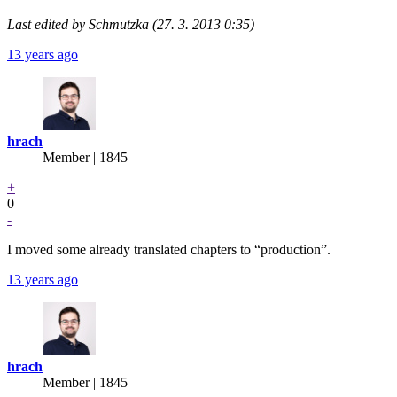
Last edited by Schmutzka (27. 3. 2013 0:35)
13 years ago
hrach
Member | 1845
+
0
-
I moved some already translated chapters to “production”.
13 years ago
hrach
Member | 1845