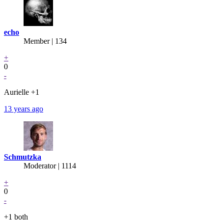
echo
Member | 134
+
0
-
Aurielle +1
13 years ago
Schmutzka
Moderator | 1114
+
0
-
+1 both