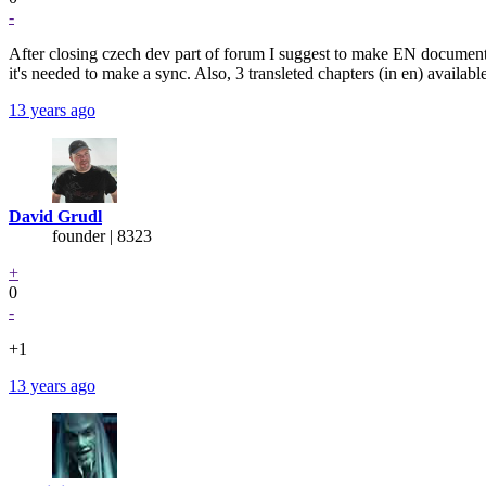
-
After closing czech dev part of forum I suggest to make EN documentat
it's needed to make a sync. Also, 3 transleted chapters (in en) available 
13 years ago
David Grudl
founder | 8323
+
0
-
+1
13 years ago