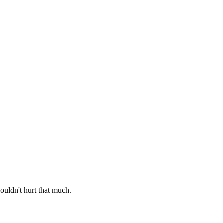
ouldn't hurt that much.