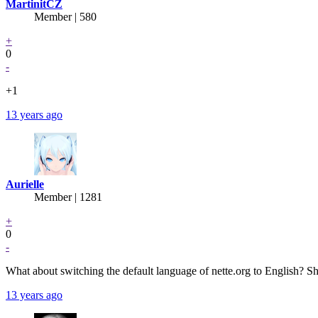
MartinitCZ
Member | 580
+
0
-
+1
13 years ago
Aurielle
Member | 1281
+
0
-
What about switching the default language of nette.org to English? Sh
13 years ago