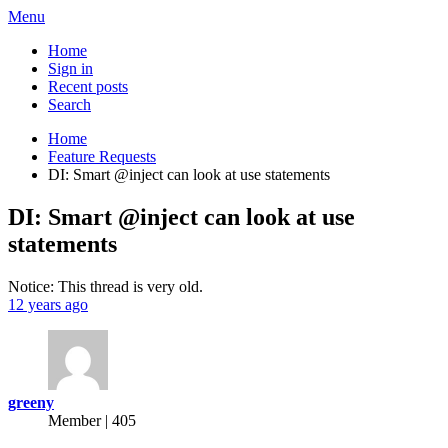
Menu
Home
Sign in
Recent posts
Search
Home
Feature Requests
DI: Smart @inject can look at use statements
DI: Smart @inject can look at use
statements
Notice: This thread is very old.
12 years ago
greeny
Member | 405