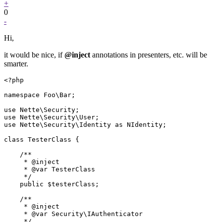
+
0
-
Hi,
it would be nice, if
@inject
annotations in presenters, etc. will be
smarter.
<?php

namespace Foo\Bar;

use Nette\Security;

use Nette\Security\User;

use Nette\Security\Identity as NIdentity;

class TesterClass {

    /**

     * @inject

     * @var TesterClass

     */

    public $testerClass;

    /**

     * @inject

     * @var Security\IAuthenticator

     */
