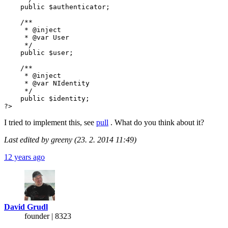
    public $authenticator;

    /**

     * @inject

     * @var User

     */

    public $user;

    /**

     * @inject

     * @var NIdentity

     */

    public $identity;

?>
I tried to implement this, see
pull
. What do you think about it?
Last edited by greeny (23. 2. 2014 11:49)
12 years ago
David Grudl
founder | 8323