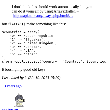
I don't think this should work automatically, but you
can do it yourself by using Arrays::flatten –
https://api.nette.org/…ays.php.html#…
but
make something like this:
flatten()
$countries = array(

    '0' => 'Czech republic',

    '1' => 'Slovakia',

    '2' => 'United Kingdom',

    '3' => 'Canada',

    '4' => 'USA',

    '5' => 'other',

);

It loosing my good old keys
Last edited by ic (30. 10. 2013 15:29)
13 years ago