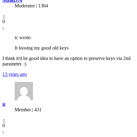
Majkl578
Moderator | 1364
+
0
-
ic wrote:
It loosing my good old keys
I think it'd be good idea to have an option to preserve keys via 2nd
parameter. :)
13 years ago
ic
Member | 431
+
0
-