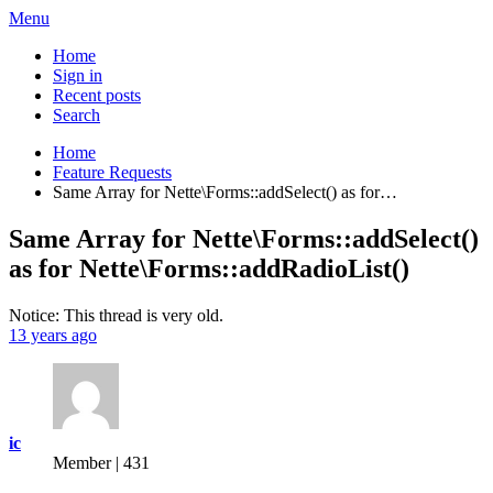
Menu
Home
Sign in
Recent posts
Search
Home
Feature Requests
Same Array for Nette\Forms::addSelect() as for…
Same Array for Nette\Forms::addSelect()
as for Nette\Forms::addRadioList()
Notice: This thread is very old.
13 years ago
ic
Member | 431