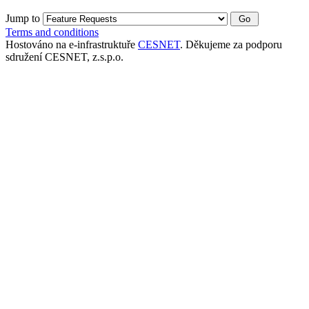
Jump to
Terms and conditions
Hostováno na e-infrastruktuře
CESNET
. Děkujeme za podporu
sdružení CESNET, z.s.p.o.