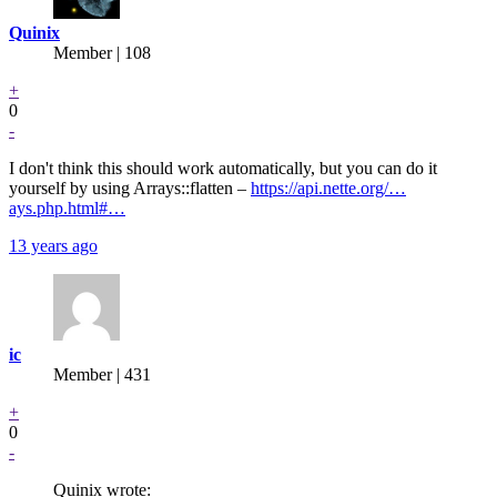
Quinix
Member | 108
+
0
-
I don't think this should work automatically, but you can do it
yourself by using Arrays::flatten –
https://api.nette.org/…
ays.php.html#…
13 years ago
ic
Member | 431
+
0
-
Quinix wrote: