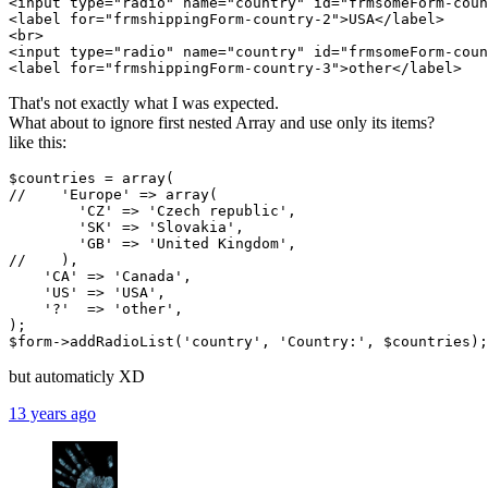
<input type="radio" name="country" id="frmsomeForm-coun
<label for="frmshippingForm-country-2">USA</label>

<br>

<input type="radio" name="country" id="frmsomeForm-coun
That's not exactly what I was expected.
What about to ignore first nested Array and use only its items?
like this:
$countries = array(

//    'Europe' => array(

        'CZ' => 'Czech republic',

        'SK' => 'Slovakia',

        'GB' => 'United Kingdom',

//    ),

    'CA' => 'Canada',

    'US' => 'USA',

    '?'  => 'other',

);

but automaticly XD
13 years ago