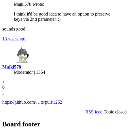
Majkl578 wrote:
I think it'd be good idea to have an option to preserve
keys via 2nd parameter. :)
sounds good
13 years ago
Majkl578
Moderator | 1364
+
0
-
https://github.com/…te/pull/1262
RSS feed
Topic closed
Board footer