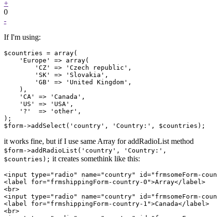
+
0
-
If I'm using:
$countries = array(

    'Europe' => array(

        'CZ' => 'Czech republic',

        'SK' => 'Slovakia',

        'GB' => 'United Kingdom',

    ),

    'CA' => 'Canada',

    'US' => 'USA',

    '?'  => 'other',

);

it works fine, but if I use same Array for addRadioList method
$form->addRadioList('country', 'Country:',
it creates somethink like this:
$countries);
<input type="radio" name="country" id="frmsomeForm-coun
<label for="frmshippingForm-country-0">Array</label>

<br>

<input type="radio" name="country" id="frmsomeForm-coun
<label for="frmshippingForm-country-1">Canada</label>

<br>
