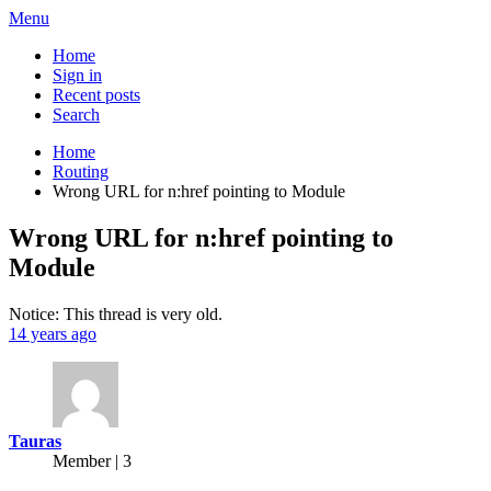
Menu
Home
Sign in
Recent posts
Search
Home
Routing
Wrong URL for n:href pointing to Module
Wrong URL for n:href pointing to
Module
Notice: This thread is very old.
14 years ago
Tauras
Member | 3