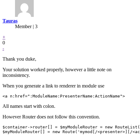
Tauras
Member | 3
+
0
-
Thank you duke,
Your solution worked properly, however a little note on
inconsistency.
When you generate a link to renderer in module use
All names start with colon.
However Router does not follow this convention.
$container->router[] = $myModuleRouter = new RouteList(