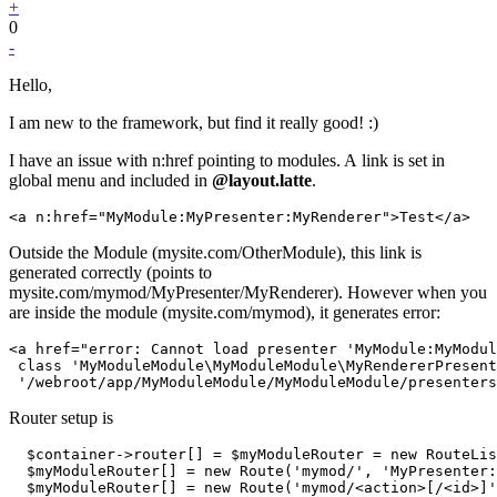
+
0
-
Hello,
I am new to the framework, but find it really good! :)
I have an issue with n:href pointing to modules. A link is set in
global menu and included in
@layout.latte
.
Outside the Module (mysite.com/OtherModule), this link is
generated correctly (points to
mysite.com/mymod/MyPresenter/MyRenderer). However when you
are inside the module (mysite.com/mymod), it generates error:
<a href="error: Cannot load presenter 'MyModule:MyModul
 class 'MyModuleModule\MyModuleModule\MyRendererPresent
Router setup is
  $container->router[] = $myModuleRouter = new RouteLis
  $myModuleRouter[] = new Route('mymod/', 'MyPresenter:
  $myModuleRouter[] = new Route('mymod/<action>[/<id>]'