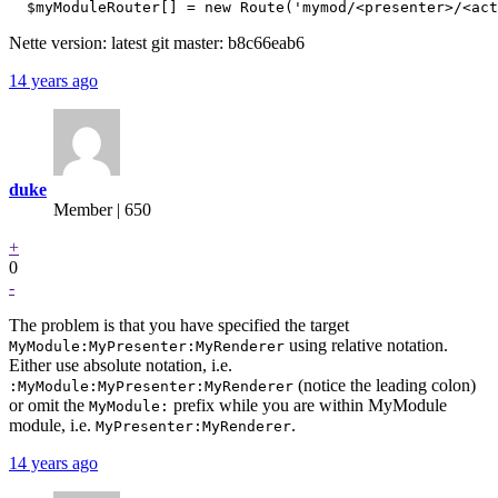
Nette version: latest git master: b8c66eab6
14 years ago
duke
Member | 650
+
0
-
The problem is that you have specified the target
using relative notation.
MyModule:MyPresenter:MyRenderer
Either use absolute notation, i.e.
(notice the leading colon)
:MyModule:MyPresenter:MyRenderer
or omit the
prefix while you are within MyModule
MyModule:
module, i.e.
.
MyPresenter:MyRenderer
14 years ago