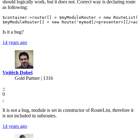
should logically work, but it does not. Correct way is declaring route
as following:
$container->router[] = $myModuleRouter = new RouteList(
Is it a bug?
14 years ago
Vojtěch Dobeš
Gold Partner
| 1316
+
0
-
It is not a bug, module is set in constructor of RouteList, therefore it
is not included in subroutes.
14 years ago