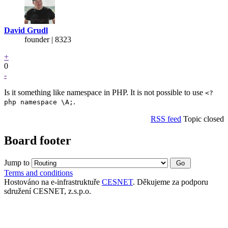
David Grudl
founder | 8323
+
0
-
Is it something like namespace in PHP. It is not possible to use
<?
.
php namespace \A;
RSS feed
Topic closed
Board footer
Jump to
Terms and conditions
Hostováno na e-infrastruktuře
CESNET
. Děkujeme za podporu
sdružení CESNET, z.s.p.o.