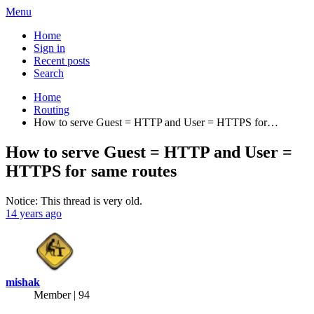
Menu
Home
Sign in
Recent posts
Search
Home
Routing
How to serve Guest = HTTP and User = HTTPS for…
How to serve Guest = HTTP and User =
HTTPS for same routes
Notice: This thread is very old.
14 years ago
mishak
Member | 94