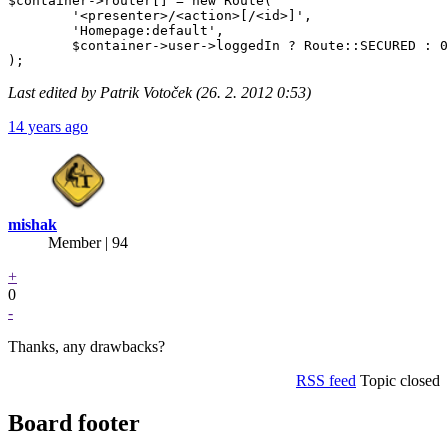
$container->router[] = new Route(

	'<presenter>/<action>[/<id>]',

	'Homepage:default',

	$container->user->loggedIn ? Route::SECURED : 0

Last edited by Patrik Votoček (26. 2. 2012 0:53)
14 years ago
mishak
Member | 94
+
0
-
Thanks, any drawbacks?
RSS feed
Topic closed
Board footer