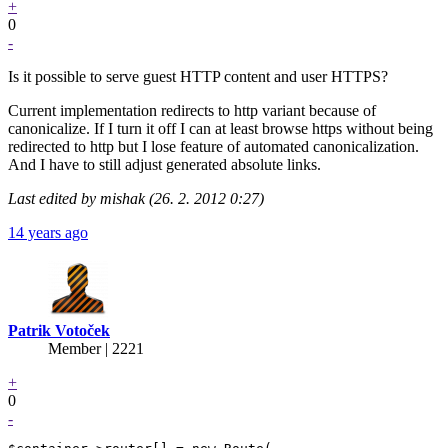
+
0
-
Is it possible to serve guest HTTP content and user HTTPS?
Current implementation redirects to http variant because of
canonicalize. If I turn it off I can at least browse https without being
redirected to http but I lose feature of automated canonicalization.
And I have to still adjust generated absolute links.
Last edited by mishak (26. 2. 2012 0:27)
14 years ago
Patrik Votoček
Member | 2221
+
0
-