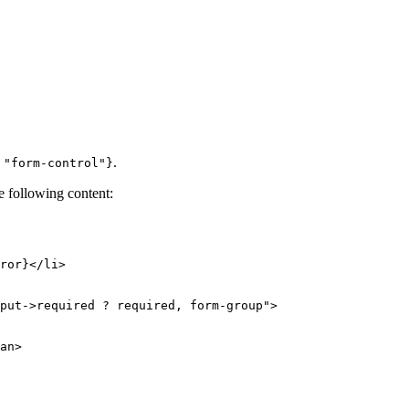
.
 "form-control"}
e following content:
put->required ? required, form-group">

an>
