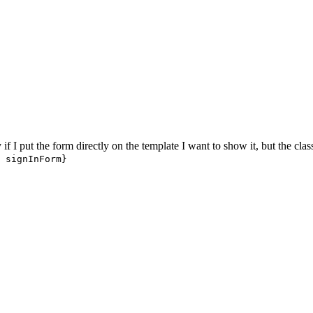
 if I put the form directly on the template I want to show it, but the class
 signInForm}