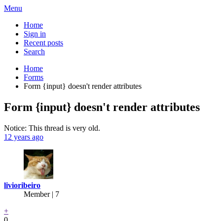
Menu
Home
Sign in
Recent posts
Search
Home
Forms
Form {input} doesn't render attributes
Form {input} doesn't render attributes
Notice: This thread is very old.
12 years ago
livioribeiro
Member | 7
+
0