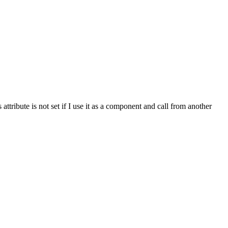
 attribute is not set if I use it as a component and call from another