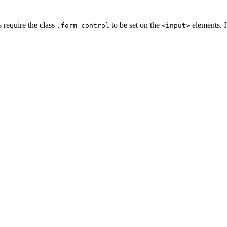
s require the class
to be set on the
elements. I
.form-control
<input>