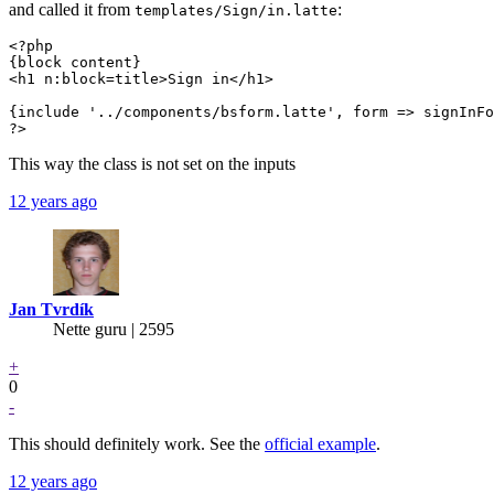
and called it from
:
templates/Sign/in.latte
<?php

{block content}

<h1 n:block=title>Sign in</h1>

{include '../components/bsform.latte', form => signInFo
?>
This way the class is not set on the inputs
12 years ago
Jan Tvrdík
Nette guru | 2595
+
0
-
This should definitely work. See the
official example
.
12 years ago