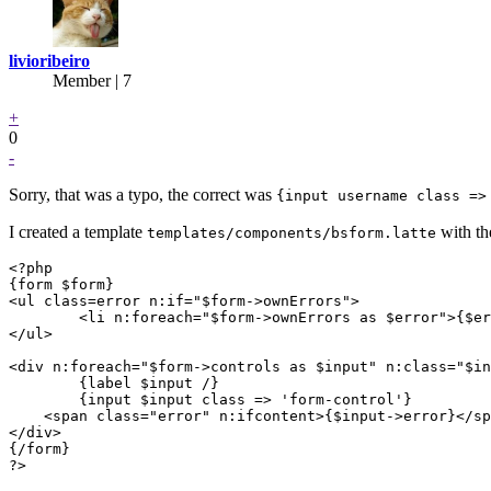
livioribeiro
Member | 7
+
0
-
Sorry, that was a typo, the correct was
{input username class =>
I created a template
with th
templates/components/bsform.latte
<?php

{form $form}

<ul class=error n:if="$form->ownErrors">

	<li n:foreach="$form->ownErrors as $error">{$error}</li>

</ul>

<div n:foreach="$form->controls as $input" n:class="$in
	{label $input /}

	{input $input class => 'form-control'}

    <span class="error" n:ifcontent>{$input->error}</sp
</div>

{/form}

?>