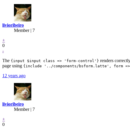
livioribeiro
Member | 7
+
0
-
The
renders correctly
{input $input class => 'form-control'}
page using
{include '../components/bsform.latte', form =>
12 years ago
livioribeiro
Member | 7
+
0
-