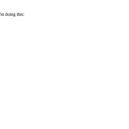
'm doing this: