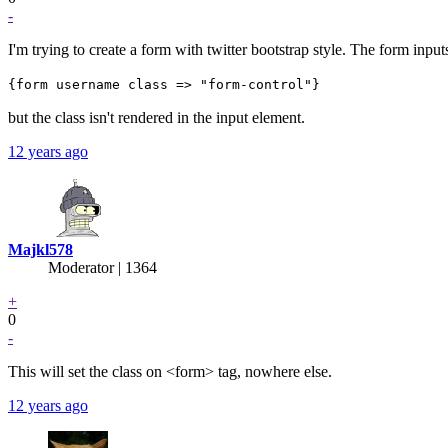
-
I'm trying to create a form with twitter bootstrap style. The form input
{form username class => "form-control"}
but the class isn't rendered in the input element.
12 years ago
Majkl578
Moderator | 1364
+
0
-
This will set the class on <form> tag, nowhere else.
12 years ago