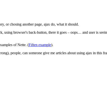
ory, or chosing another page, ajax do, what it should.
, using browser's back-button, there it goes – oops… and user is seein
examples of Nette. (
Fiften example
).
wrong), people, can someone give me articles about using ajax in this 