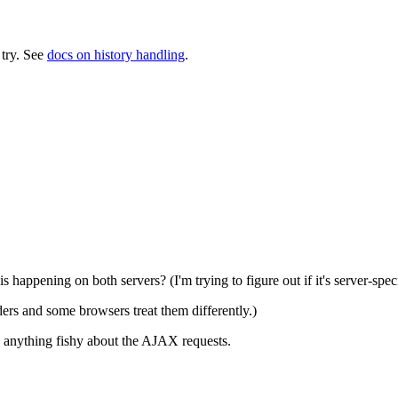
a try. See
docs on history handling
.
happening on both servers? (I'm trying to figure out if it's server-speci
rs and some browsers treat them differently.)
s anything fishy about the AJAX requests.