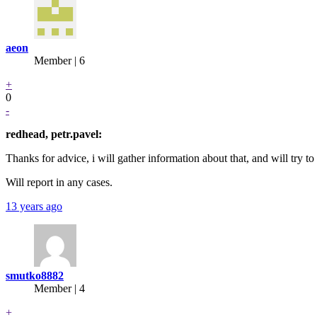
aeon
Member | 6
+
0
-
redhead, petr.pavel:
Thanks for advice, i will gather information about that, and will try to
Will report in any cases.
13 years ago
smutko8882
Member | 4
+