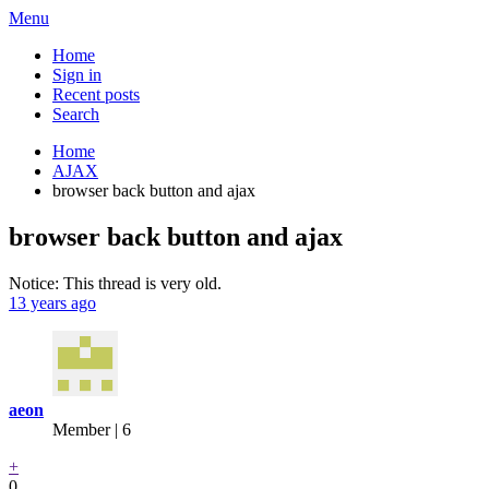
Menu
Home
Sign in
Recent posts
Search
Home
AJAX
browser back button and ajax
browser back button and ajax
Notice: This thread is very old.
13 years ago
aeon
Member | 6
+
0