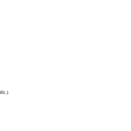
fic.)