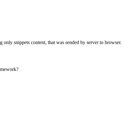
g only snippets content, that was sended by server to browser.
framework?