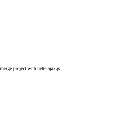
 merge project with nette.ajax.js