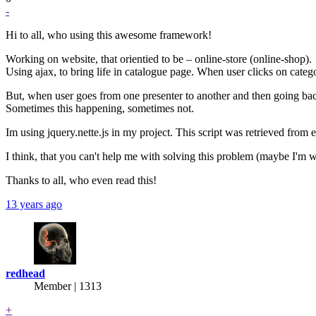
-
Hi to all, who using this awesome framework!
Working on website, that orientied to be – online-store (online-shop).
Using ajax, to bring life in catalogue page. When user clicks on categ
But, when user goes from one presenter to another and then going back
Sometimes this happening, sometimes not.
Im using jquery.nette.js in my project. This script was retrieved from 
I think, that you can't help me with solving this problem (maybe I'm 
Thanks to all, who even read this!
13 years ago
redhead
Member | 1313
+