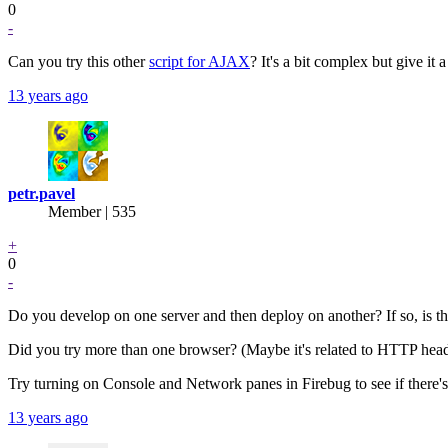
0
-
Can you try this other
script for AJAX
? It's a bit complex but give it 
13 years ago
petr.pavel
Member | 535
+
0
-
Do you develop on one server and then deploy on another? If so, is this 
Did you try more than one browser? (Maybe it's related to HTTP heade
Try turning on Console and Network panes in Firebug to see if there'
13 years ago